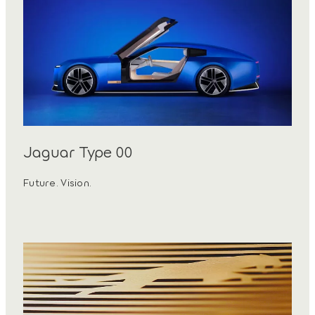
Jaguar Type 00
Future. Vision.