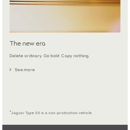
The new era
Delete ordinary. Go bold. Copy nothing.
See more
*
Jaguar Type 00 is a non-production vehicle