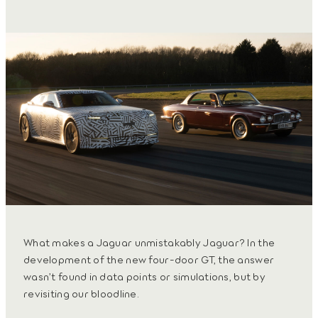
What makes a Jaguar unmistakably Jaguar? In the
development of the new four-door GT, the answer
wasn’t found in data points or simulations, but by
revisiting our bloodline.