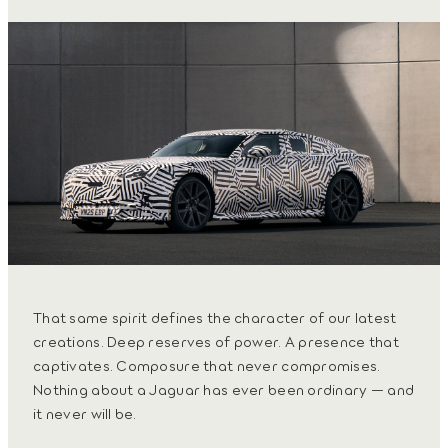
That same spirit defines the character of our latest
creations. Deep reserves of power. A presence that
captivates. Composure that never compromises.
Nothing about a Jaguar has ever been ordinary — and
it never will be.