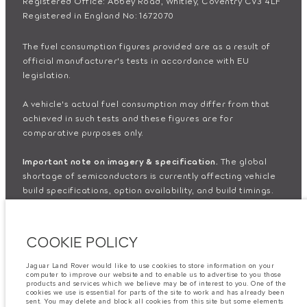
Registered Office: Abbey Road, Whitley, Coventry CV3 4LF
Registered in England No: 1672070
The fuel consumption figures provided are as a result of
official manufacturer's tests in accordance with EU
legislation.
A vehicle's actual fuel consumption may differ from that
achieved in such tests and these figures are for
comparative purposes only.
Important note on imagery & specification.
The global
shortage of semiconductors is currently affecting vehicle
build specifications, option availability, and build timings.
This is a very dynamic situation, and as a result imagery
used within the website at present may not fully reflect
current specifications for features, options, trim and
COOKIE POLICY
colour schemes. Please consult your Retailer who will be
able to confirm any current restrictions with you in order to
Jaguar Land Rover would like to use cookies to store information on your
allow an informed choice
computer to improve our website and to enable us to advertise to you those
products and services which we believe may be of interest to you. One of the
cookies we use is essential for parts of the site to work and has already been
sent. You may delete and block all cookies from this site but some elements
The information, specification, engines and colours on this