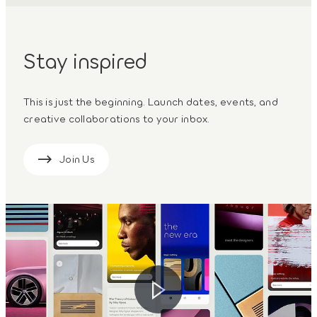
Stay inspired
This is just the beginning. Launch dates, events, and
creative collaborations to your inbox.
Join Us