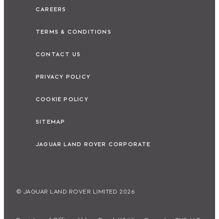
CAREERS
TERMS & CONDITIONS
CONTACT US
PRIVACY POLICY
COOKIE POLICY
SITEMAP
JAGUAR LAND ROVER CORPORATE
© JAGUAR LAND ROVER LIMITED 2026