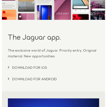
The Jaguar app.
The exclusive world of Jaguar. Priority entry. Original
material. New opportunities.
DOWNLOAD FOR iOS
DOWNLOAD FOR ANDROID