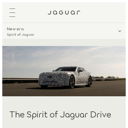
New era
Spirit of Jaguar
The Spirit of Jaguar Drive