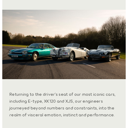
Returning to the driver’s seat of our most iconic cars,
including E-type, XK120 and XJS, our engineers
journeyed beyond numbers and constraints, into the
realm of visceral emotion, instinct and performance.