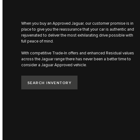
When you buy an Approved Jaguar, our customer promise is in
place to give you the reassurance that your car is authentic​ and
rejuvenated to deliver the most ​exhilarating drive possible with
full peace of mind​.
With competitive Trade-In offers and enhanced Residual values
across the Jaguar range there has never been a better time to
consider a Jaguar Approved vehicle.​
SEARCH INVENTORY