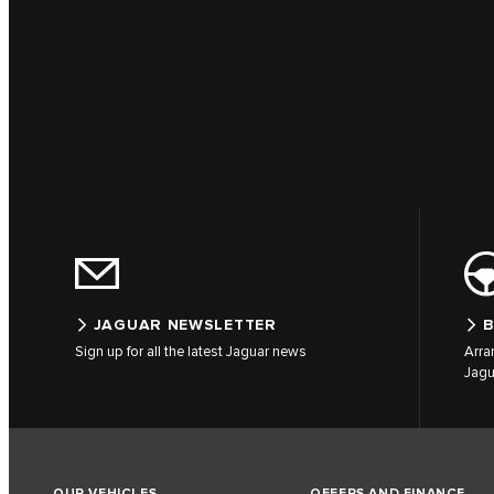
JAGUAR NEWSLETTER
B
Sign up for all the latest Jaguar news
Arra
Jagu
OUR VEHICLES
OFFERS AND FINANCE