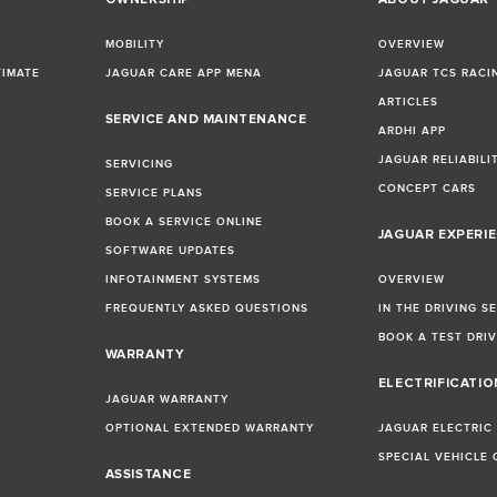
MOBILITY
OVERVIEW
TIMATE
JAGUAR CARE APP MENA
JAGUAR TCS RACI
ARTICLES
SERVICE AND MAINTENANCE
ARDHI APP
JAGUAR RELIABILI
SERVICING
CONCEPT CARS
SERVICE PLANS
BOOK A SERVICE ONLINE
JAGUAR EXPERI
SOFTWARE UPDATES
INFOTAINMENT SYSTEMS
OVERVIEW
FREQUENTLY ASKED QUESTIONS
IN THE DRIVING S
BOOK A TEST DRI
WARRANTY
ELECTRIFICATI
JAGUAR WARRANTY
OPTIONAL EXTENDED WARRANTY
JAGUAR ELECTRIC
SPECIAL VEHICLE
ASSISTANCE