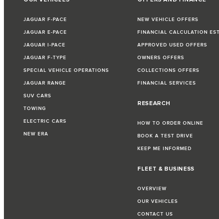
JAGUAR F-PACE
NEW VEHICLE OFFERS
JAGUAR E-PACE
FINANCIAL CALCULATION ES
JAGUAR I-PACE
APPROVED USED OFFERS
JAGUAR F-TYPE
OWNERS OFFERS
SPECIAL VEHICLE OPERATIONS
COLLECTIONS OFFERS
JAGUAR RANGE
FINANCIAL SERVICES
SUV CARS
RESEARCH
TOWING
ELECTRIC CARS
HOW TO ORDER ONLINE
NEW ERA
BOOK A TEST DRIVE
KEEP ME INFORMED
FLEET & BUSINESS
OVERVIEW
OUR VEHICLES
CONTACT US