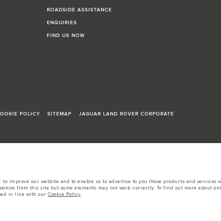
ROADSIDE ASSISTANCE
ENQUIRIES
FIND US NOW
OOKIE POLICY
SITEMAP
JAGUAR LAND ROVER CORPORATE
to improve our website and to enable us to advertise to you those products and services wh
sts in accordance with EU legislation.
cookies from this site but some elements may not work correctly. To find out more about on
sed in line with our
Cookie Policy
.
d these figures are for comparative purposes only.
tors is currently affecting vehicle build specifications, option availability, and build tim
s, trim and colour schemes. Please consult your Retailer who will be able to confirm any cur