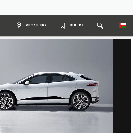
RETAILERS
BUILDS