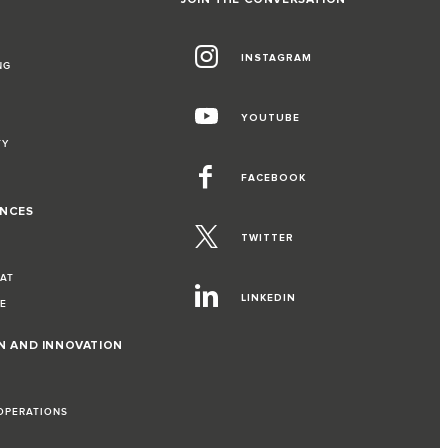
INSTAGRAM
NG
YOUTUBE
TY
FACEBOOK
ENCES
TWITTER
EAT
LINKEDIN
VE
ON AND INNOVATION
 OPERATIONS