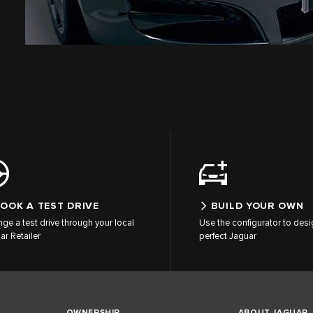
OOK A TEST DRIVE
BUILD YOUR OWN
nge a test drive through your local
Use the configurator to desi
ar Retailer
perfect Jaguar
OWNERSHIP
ABOUT JAGUAR