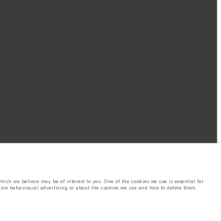
ich we believe may be of interest to you. One of the cookies we use is essential for
line behavioural advertising or about the cookies we use and how to delete them,
ings. This is a very dynamic situation, and as a result imagery used within the
rent restrictions with you in order to allow an informed choice