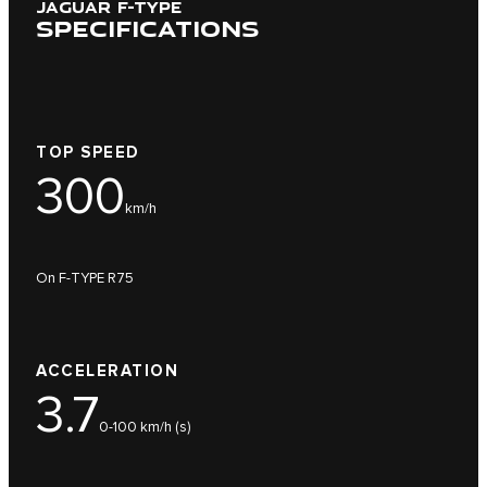
JAGUAR F-TYPE
SPECIFICATIONS
TOP SPEED
300
km/h
On F-TYPE R75
ACCELERATION
3.7
0-100 km/h (s)