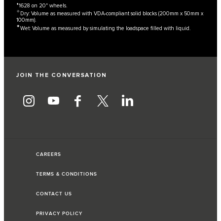
⬧
1628 on 20" wheels.
✧
Dry: Volume as measured with VDA-compliant solid blocks (200mm x 50mm x
100mm).
✦
Wet: Volume as measured by simulating the loadspace filled with liquid.
JOIN THE CONVERSATION
CAREERS
TERMS & CONDITIONS
CONTACT US
PRIVACY POLICY