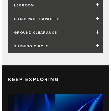
LEGROOM
LOADSPACE CAPACITY
GROUND CLEARANCE
TURNING CIRCLE
KEEP EXPLORING