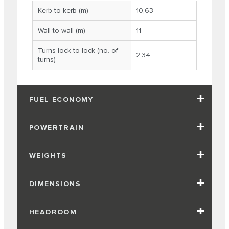
Kerb-to-kerb (m)
10,63
Wall-to-wall (m)
11
Turns lock-to-lock (no. of
2,34
turns)
FUEL ECONOMY
POWERTRAIN
WEIGHTS
DIMENSIONS
HEADROOM