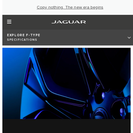
Copy nothing. The new era begins
EXPLORE F-TYPE
SPECIFICATIONS