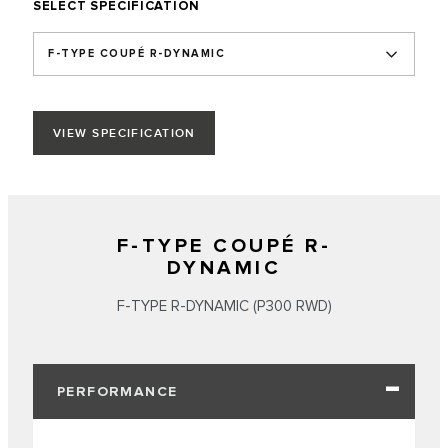
SELECT SPECIFICATION
F-TYPE COUPÉ R-DYNAMIC
VIEW SPECIFICATION
F-TYPE COUPÉ R-
DYNAMIC
F‑TYPE R‑DYNAMIC (P300 RWD)
PERFORMANCE