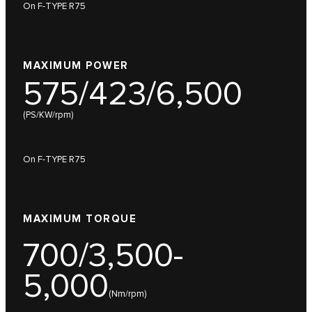
On F-TYPE R75
MAXIMUM POWER
575/423/6,500
(PS/KW/rpm)
On F-TYPE R75
MAXIMUM TORQUE
700/3,500-
5,000
(Nm/rpm)