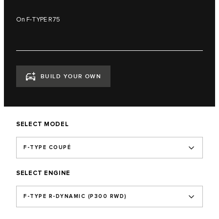
On F-TYPE R75
BUILD YOUR OWN
SELECT MODEL
F-TYPE COUPÉ
SELECT ENGINE
F‑TYPE R‑DYNAMIC (P300 RWD)