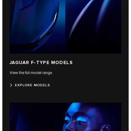
JAGUAR F‑TYPE MODELS
View the full model range.
EXPLORE MODELS