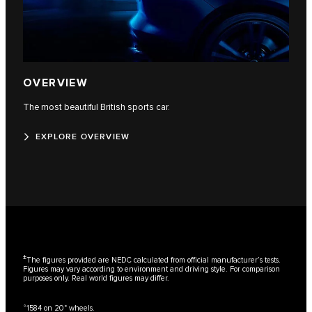
OVERVIEW
The most beautiful British sports car.
EXPLORE OVERVIEW
±
The figures provided are NEDC calculated from official manufacturer’s tests.
Figures may vary according to environment and driving style. For comparison
purposes only. Real world figures may differ.
⬨
1584 on 20" wheels.