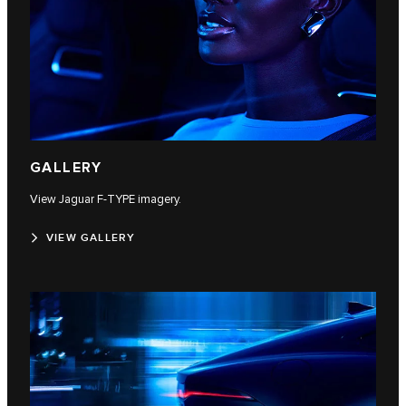
GALLERY
View Jaguar F‑TYPE imagery.
VIEW GALLERY