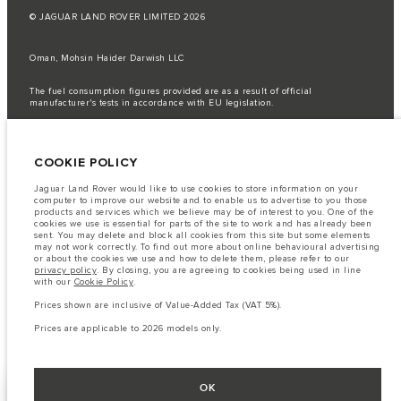
© JAGUAR LAND ROVER LIMITED 2026
Oman, Mohsin Haider Darwish LLC
The fuel consumption figures provided are as a result of official
manufacturer's tests in accordance with EU legislation.
A vehicle's actual fuel consumption may differ from that achieved in such
tests and these figures are for comparative purposes only.
COOKIE POLICY
Important note on imagery & specification.
The global shortage of
semiconductors is currently affecting vehicle build specifications, option
availability, and build timings. This is a very dynamic situation, and as a
Jaguar Land Rover would like to use cookies to store information on your
result imagery used within the website at present may not fully reflect
computer to improve our website and to enable us to advertise to you those
current specifications for features, options, trim and colour schemes. Please
products and services which we believe may be of interest to you. One of the
consult your Retailer who will be able to confirm any current restrictions
cookies we use is essential for parts of the site to work and has already been
with you in order to allow an informed choice
sent. You may delete and block all cookies from this site but some elements
may not work correctly. To find out more about online behavioural advertising
The information, specification, engines and colours on this website are based
or about the cookies we use and how to delete them, please refer to our
on European specification and may vary from market to market and are
privacy policy
. By closing, you are agreeing to cookies being used in line
subject to change without notice. Some vehicles are shown with optional
with our
Cookie Policy
.
equipment that may not be available in all markets. Please contact your
local retailer for local availability and prices.
Prices shown are inclusive of Value-Added Tax (VAT 5%).
Prices shown are inclusive of Value-Added Tax (VAT).
Prices are applicable to 2026 models only.
Prices are applicable only to models manufactured in 2026.
OK