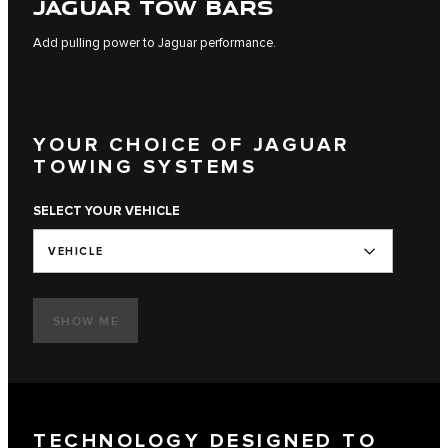
JAGUAR TOW BARS
Add pulling power to Jaguar performance.
YOUR CHOICE OF JAGUAR
TOWING SYSTEMS
SELECT YOUR VEHICLE
VEHICLE
SHOW ME
TECHNOLOGY DESIGNED TO