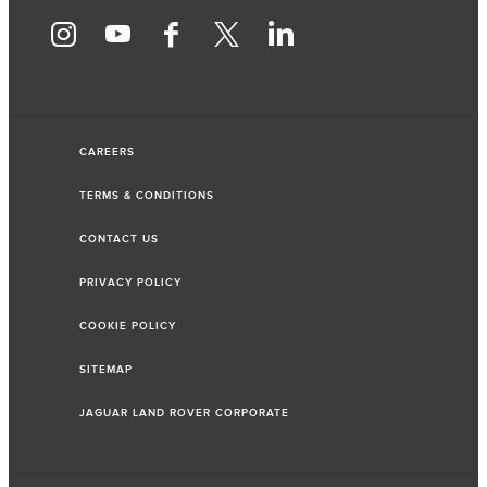
CAREERS
TERMS & CONDITIONS
CONTACT US
PRIVACY POLICY
COOKIE POLICY
SITEMAP
JAGUAR LAND ROVER CORPORATE