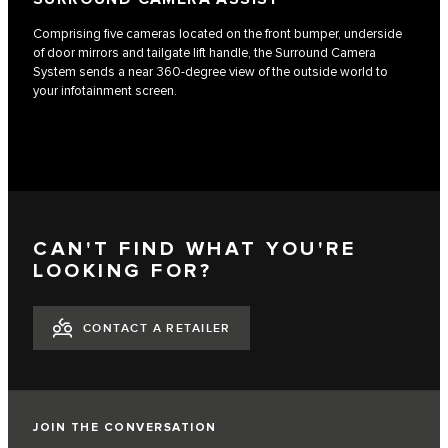
Comprising five cameras located on the front bumper, underside
of door mirrors and tailgate lift handle, the Surround Camera
System sends a near 360-degree view of the outside world to
your infotainment screen.
CAN'T FIND WHAT YOU'RE
LOOKING FOR?
CONTACT A RETAILER
JOIN THE CONVERSATION