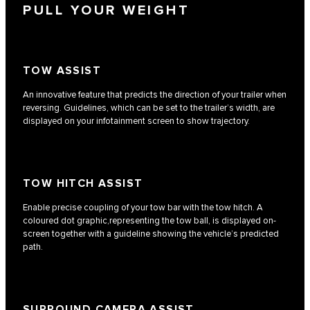
PULL YOUR WEIGHT
TOW ASSIST
An innovative feature that predicts the direction of your trailer when
reversing. Guidelines, which can be set to the trailer’s width, are
displayed on your infotainment screen to show trajectory.
TOW HITCH ASSIST
Enable precise coupling of your tow bar with the tow hitch. A
coloured dot graphic,representing the tow ball, is displayed on-
screen together with a guideline showing the vehicle’s predicted
path.
SURROUND CAMERA ASSIST