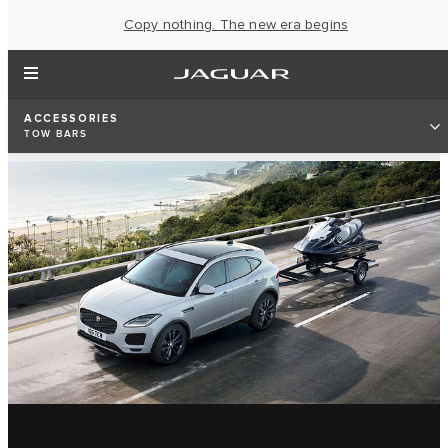
Copy nothing. The new era begins
ACCESSORIES
TOW BARS