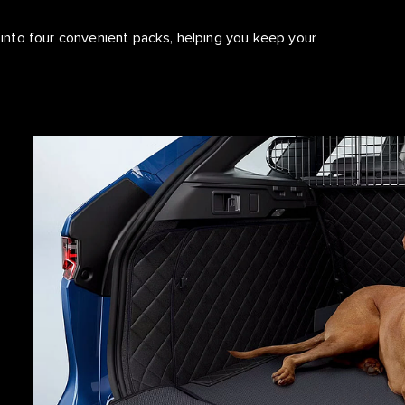
nto four convenient packs, helping you keep your