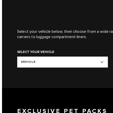
Select your vehicle below, then choose from a wide ra
carriers to luggage compartment liners.
SELECT YOUR VEHICLE
VEHICLE
EXCLUSIVE PET PACKS