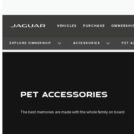
VEHICLES
PURCHASE
OWNERSHI
EXPLORE OWNERSHIP
ACCESSORIES
PET A
PET ACCESSORIES
The best memories are made with the whole family on board.