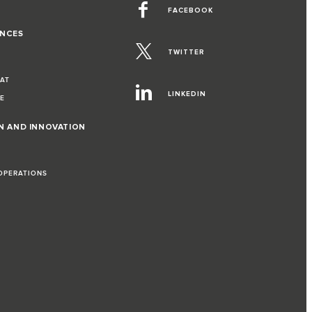
FACEBOOK
ENCES
TWITTER
EAT
LINKEDIN
VE
ON AND INNOVATION
 OPERATIONS