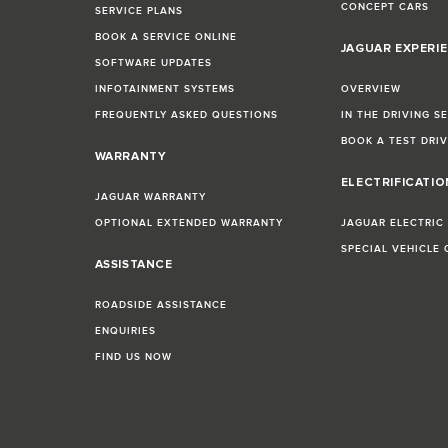
CONCEPT CARS
SERVICE PLANS
BOOK A SERVICE ONLINE
JAGUAR EXPERI
SOFTWARE UPDATES
INFOTAINMENT SYSTEMS
OVERVIEW
FREQUENTLY ASKED QUESTIONS
IN THE DRIVING S
BOOK A TEST DRI
WARRANTY
ELECTRIFICATI
JAGUAR WARRANTY
OPTIONAL EXTENDED WARRANTY
JAGUAR ELECTRIC
SPECIAL VEHICLE
ASSISTANCE
ROADSIDE ASSISTANCE
ENQUIRIES
FIND US NOW