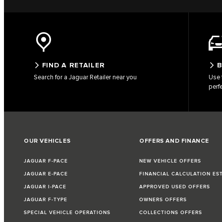
FIND A RETAILER
B
Search for a Jaguar Retailer near you
Use 
perf
OUR VEHICLES
OFFERS AND FINANCE
JAGUAR F-PACE
NEW VEHICLE OFFERS
JAGUAR E-PACE
FINANCIAL CALCULATION ES
JAGUAR I-PACE
APPROVED USED OFFERS
JAGUAR F-TYPE
OWNERS OFFERS
SPECIAL VEHICLE OPERATIONS
COLLECTIONS OFFERS