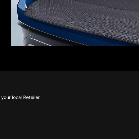
your local Retailer.