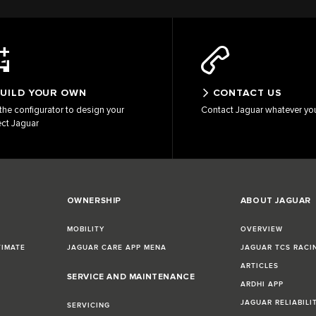
UILD YOUR OWN
CONTACT US
the configurator to design your
Contact Jaguar whatever yo
ect Jaguar
OWNERSHIP
ABOUT JAGUAR
MOBILITY
OVERVIEW
TIMATE
JAGUAR CARE APP MENA
JAGUAR TCS RACI
ARTICLES
SERVICE AND MAINTENANCE
ARDHI APP
JAGUAR RELIABILI
SERVICING