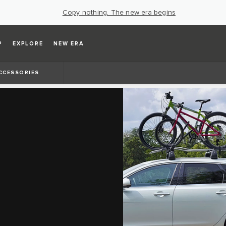
Copy nothing. The new era begins
P
EXPLORE
NEW ERA
CCESSORIES