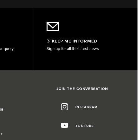
KEEP ME INFORMED
ur query
Sign up for all the latest news
JOIN THE CONVERSATION
INSTAGRAM
NG
YOUTUBE
TY