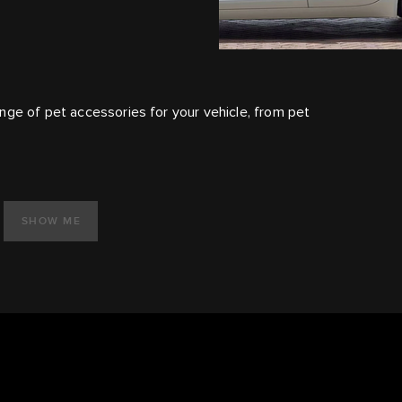
nge of pet accessories for your vehicle, from pet
SHOW ME