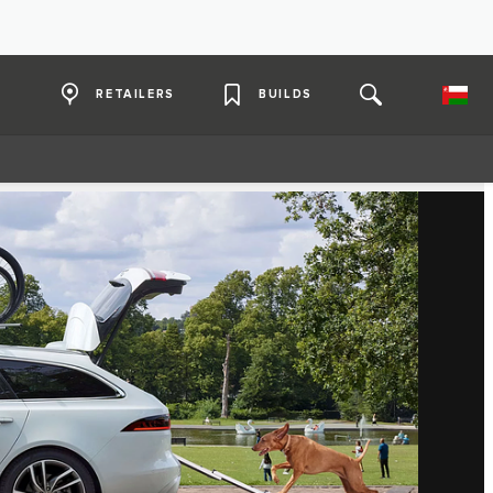
RETAILERS
BUILDS