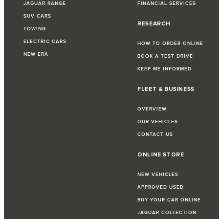
JAGUAR RANGE
FINANCIAL SERVICES
SUV CARS
RESEARCH
TOWING
ELECTRIC CARS
HOW TO ORDER ONLINE
NEW ERA
BOOK A TEST DRIVE
KEEP ME INFORMED
FLEET & BUSINESS
OVERVIEW
OUR VEHICLES
CONTACT US
ONLINE STORE
NEW VEHICLES
APPROVED USED
BUY YOUR CAR ONLINE
JAGUAR COLLECTION