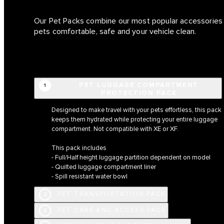
Our Pet Packs combine our most popular accessories i
pets comfortable, safe and your vehicle clean.
PET LUGGAGE COMPARTMENT
1
PROTECTION PACK
Designed to make travel with your pets effortless, this pack
keeps them hydrated while protecting your entire luggage
compartment. Not compatible with XE or XF.
This pack includes
- Full/Half height luggage partition dependent on model
- Quilted luggage compartment liner
- Spill resistant water bowl
PET TRANSPORTATION PACK
2
PET CARE AND ACCESS PACK
3