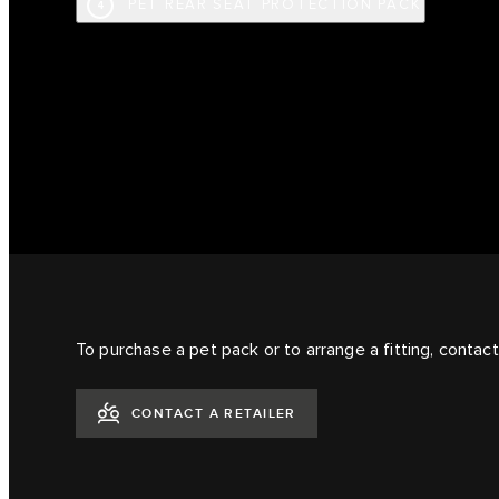
PET REAR SEAT PROTECTION PACK
4
To purchase a pet pack or to arrange a fitting, contact 
CONTACT A RETAILER