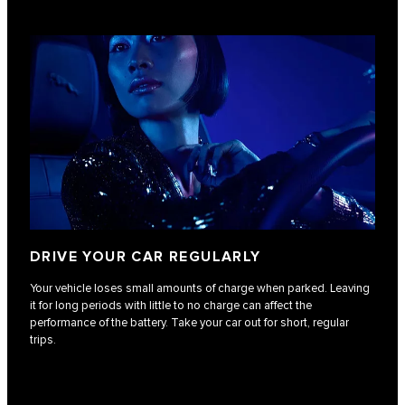
DRIVE YOUR CAR REGULARLY
Your vehicle loses small amounts of charge when parked. Leaving
it for long periods with little to no charge can affect the
performance of the battery. Take your car out for short, regular
trips.