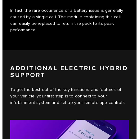
In fact, the rare occurrence of a battery issue is generally
caused by a single cell. The module containing this cell
can easily be replaced to return the pack to its peak
performance.
ADDITIONAL ELECTRIC HYBRID
SUPPORT
To get the best out of the key functions and features of
your vehicle, your first step is to connect to your
infotainment system and set up your remote app controls.