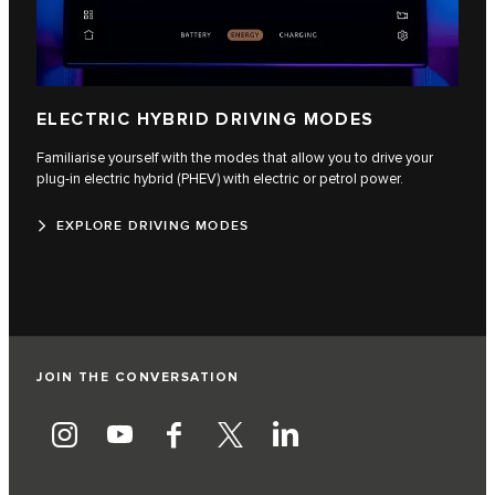
ELECTRIC HYBRID DRIVING MODES
Familiarise yourself with the modes that allow you to drive your
plug-in electric hybrid (PHEV) with electric or petrol power.
EXPLORE DRIVING MODES
JOIN THE CONVERSATION