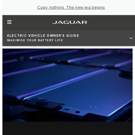
Copy nothing. The new era begins
ELECTRIC VEHICLE OWNER'S GUIDE
MAXIMISE YOUR BATTERY LIFE