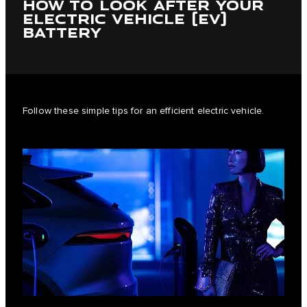
HOW TO LOOK AFTER YOUR
ELECTRIC VEHICLE (EV)
BATTERY
Follow these simple tips for an efficient electric vehicle.