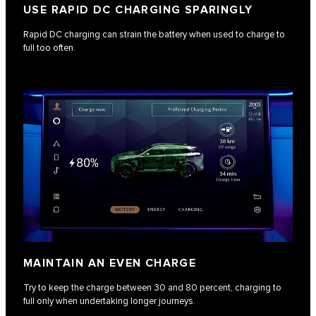
USE RAPID DC CHARGING SPARINGLY
Rapid DC charging can strain the battery when used to charge to
full too often.
MAINTAIN AN EVEN CHARGE
Try to keep the charge between 30 and 80 percent, charging to
full only when undertaking longer journeys.