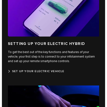
SETTING UP YOUR ELECTRIC HYBRID
To get the best out of the key functions and features of your
vehicle, your first step is to connect to your infotainment system
and set up your remote smartphone controls.
SET UP YOUR ELECTRIC VEHICLE