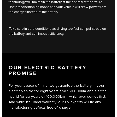
technology will maintain the battery at the optimal temperature.
Use preconditioning mode and your vehicle will draw power from
the charger instead of the battery.
Take care in cold conditions as driving too fast can put stress on
the battery and can impact efficiency.
OUR ELECTRIC BATTERY
PROMISE
For your peace of mind, we guarantee the battery in your
electric vehicle for eight years and 160.000km and electric
hybrid for six years or 100.000km – whichever comes first.
And while it’s under warranty, our EV experts will fix any
manufacturing defects free of charge.