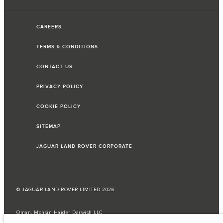
CAREERS
TERMS & CONDITIONS
CONTACT US
PRIVACY POLICY
COOKIE POLICY
SITEMAP
JAGUAR LAND ROVER CORPORATE
© JAGUAR LAND ROVER LIMITED 2026
Oman, Mohsin Haider Darwish LLC