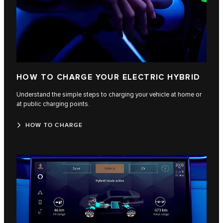
HOW TO CHARGE YOUR ELECTRIC HYBRID
Understand the simple steps to charging your vehicle at home or
at public charging points.
HOW TO CHARGE