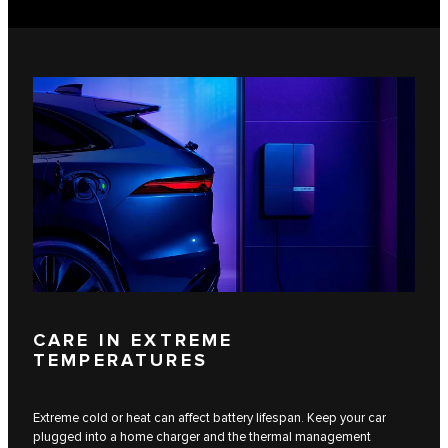
CARE IN EXTREME
TEMPERATURES
Extreme cold or heat can affect battery lifespan. Keep your car
plugged into a home charger and the thermal management