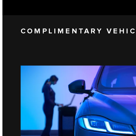
COMPLIMENTARY VEHIC