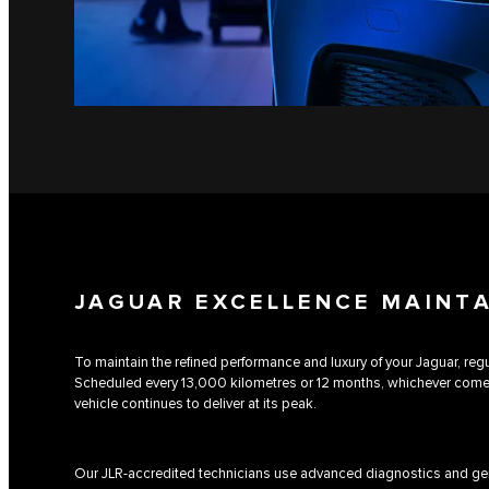
JAGUAR EXCELLENCE MAINT
To maintain the refined performance and luxury of your Jaguar, regul
Scheduled every 13,000 kilometres or 12 months, whichever comes 
vehicle continues to deliver at its peak.
Our JLR-accredited technicians use advanced diagnostics and gen