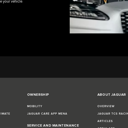
e your vehicle.
OWNERSHIP
ABOUT JAGUAR
MOBILITY
OVERVIEW
TIMATE
JAGUAR CARE APP MENA
JAGUAR TCS RACI
ARTICLES
SERVICE AND MAINTENANCE