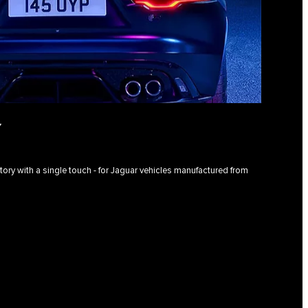
Y
istory with a single touch - for Jaguar vehicles manufactured from