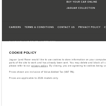
BUY YOUR CAR ONLINE
JAGUAR COLLECTION
CAREERS
TERMS & CONDITIONS
CONTACT US
PRIVACY POLICY
C
© JAGUAR LAND ROVER LIMITED 2026
COOKIE POLICY
Oman, Mohsin Haider Darwish LLC
Jaguar Land Rover would like to use cookies to store information on your computer 
The fuel consumption figures provided are as a result of official manufacturer's te
parts of the site to work and has already been sent. You may delete and block all 
please refer to our
privacy policy
. By closing, you are agreeing to cookies being u
A vehicle's actual fuel consumption may differ from that achieved in such tests an
Prices shown are inclusive of Value-Added Tax (VAT 5%).
Important note on imagery & specification.
The global shortage of semiconduc
website at present may not fully reflect current specifications for features, option
Prices are applicable to 2026 models only.
The information, specification, engines and colours on this website are based on
available in all markets. Please contact your local retailer for local availability and
Prices shown are inclusive of Value-Added Tax (VAT).
Prices are applicable only to models manufactured in 2026.