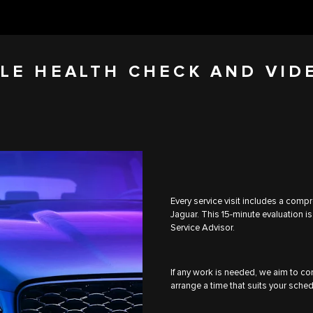
LE HEALTH CHECK AND VID
Every service visit includes a comp
Jaguar. This 15-minute evaluation is
Service Advisor.
If any work is needed, we aim to com
arrange a time that suits your sched