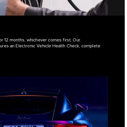
or 12 months, whichever comes first. Our
atures an Electronic Vehicle Health Check, complete