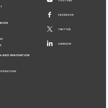
YOUTUBE
TY
FACEBOOK
ENCES
TWITTER
EAT
LINKEDIN
VE
ON AND INNOVATION
 OPERATIONS