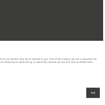
ich we believe may be of interest to you. One of the cookies we use is essential for
line behavioural advertising or about the cookies we use and how to delete them,
ings. This is a very dynamic situation, and as a result imagery used within the
rent restrictions with you in order to allow an informed choice
hout notice. Some vehicles are shown with optional equipment that may not be
OK