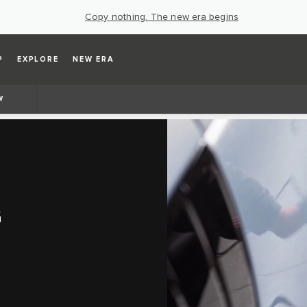
Copy nothing. The new era begins
P
EXPLORE
NEW ERA
W
G