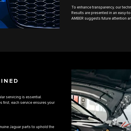
To enhance transparency, our techn
Results are presented in an easy-to-
AMBER suggests future attention an
AINED
ar servicing is essential.
first, each service ensures your
uine Jaguar parts to uphold the