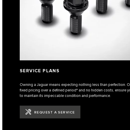
SERVICE PLANS
Owning a Jaguar means expecting nothing less than perfection. Ou
fixed pricing over a defined period* and no hidden costs, ensure yo
to maintain its impeccable condition and performance.
REQUEST A SERVICE