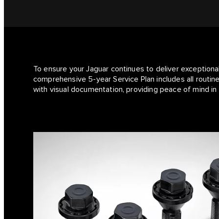
To ensure your Jaguar continues to deliver exceptiona
comprehensive 5-year Service Plan includes all routine
with visual documentation, providing peace of mind in 