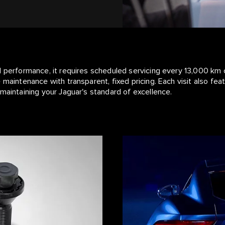
l performance, it requires scheduled servicing every 13,000 km 
 maintenance with transparent, fixed pricing. Each visit also fe
maintaining your Jaguar's standard of excellence.