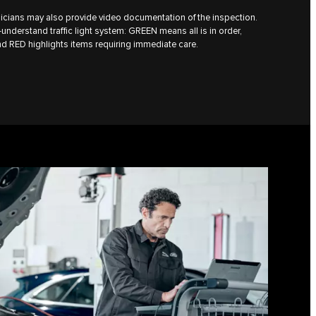
icians may also provide video documentation of the inspection.
understand traffic light system: GREEN means all is in order,
d RED highlights items requiring immediate care.