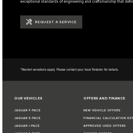
exceptional standards of engineering and craftsmanship that defin
REQUEST A SERVICE
*Market variations apply. Please contact your local Retailer for details.
OUR VEHICLES
OFFERS AND FINANCE
JAGUAR F-PACE
NEW VEHICLE OFFERS
JAGUAR E-PACE
FINANCIAL CALCULATION ES
JAGUAR I-PACE
APPROVED USED OFFERS