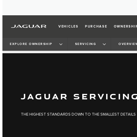
VEHICLES
PURCHASE
OWNERSHI
EXPLORE OWNERSHIP
SERVICING
OVERVIE
JAGUAR SERVICIN
THE HIGHEST STANDARDS DOWN TO THE SMALLEST DETAILS