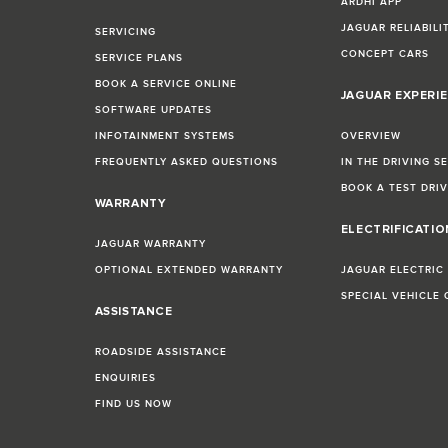
ARDHI APP
JAGUAR RELIABILI
SERVICING
CONCEPT CARS
SERVICE PLANS
BOOK A SERVICE ONLINE
JAGUAR EXPERI
SOFTWARE UPDATES
INFOTAINMENT SYSTEMS
OVERVIEW
FREQUENTLY ASKED QUESTIONS
IN THE DRIVING S
BOOK A TEST DRI
WARRANTY
ELECTRIFICATI
JAGUAR WARRANTY
OPTIONAL EXTENDED WARRANTY
JAGUAR ELECTRIC
SPECIAL VEHICLE
ASSISTANCE
ROADSIDE ASSISTANCE
ENQUIRIES
FIND US NOW