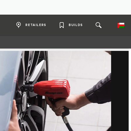
RETAILERS
BUILDS