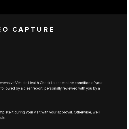
EO CAPTURE
rehensive Vehicle Health Check to assess the condition of your
 followed by a clear report, personally reviewed with you by a
plete it during your visit with your approval. Otherwise, we’ll
ule.