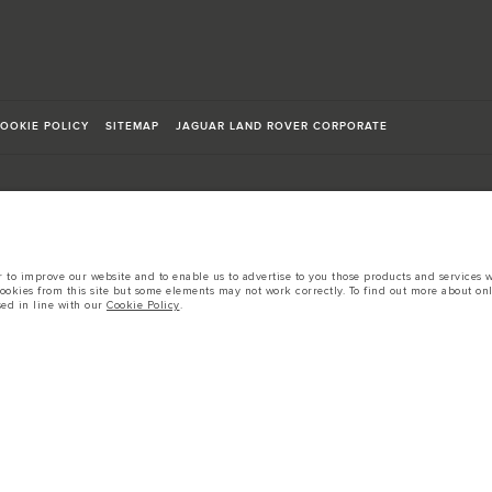
OOKIE POLICY
SITEMAP
JAGUAR LAND ROVER CORPORATE
to improve our website and to enable us to advertise to you those products and services wh
sts in accordance with EU legislation.
cookies from this site but some elements may not work correctly. To find out more about on
sed in line with our
Cookie Policy
.
d these figures are for comparative purposes only.
tors is currently affecting vehicle build specifications, option availability, and build tim
s, trim and colour schemes. Please consult your Retailer who will be able to confirm any cur
 European specification and may vary from market to market and are subject to change wit
 prices.