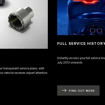
FULL SERVICE HISTOR
Instantly access your full service h
July 2013 onwards.
r transparent service plans, with
ur vehicle receives expert attention
FIND OUT MORE