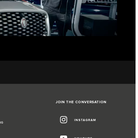
JOIN THE CONVERSATION
INSTAGRAM
NG