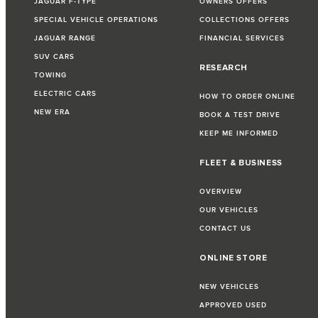
JAGUAR F-TYPE
OWNERS OFFERS
SPECIAL VEHICLE OPERATIONS
COLLECTIONS OFFERS
JAGUAR RANGE
FINANCIAL SERVICES
SUV CARS
RESEARCH
TOWING
ELECTRIC CARS
HOW TO ORDER ONLINE
NEW ERA
BOOK A TEST DRIVE
KEEP ME INFORMED
FLEET & BUSINESS
OVERVIEW
OUR VEHICLES
CONTACT US
ONLINE STORE
NEW VEHICLES
APPROVED USED