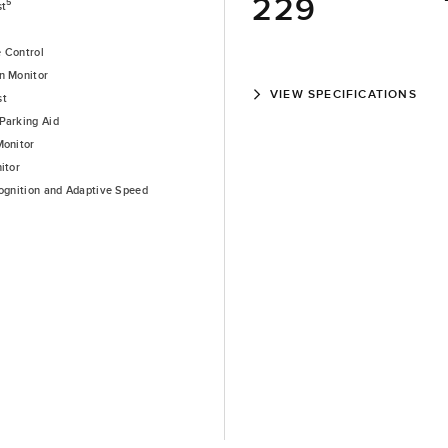
229
5
st
e Control
n Monitor
VIEW SPECIFICATIONS
st
Parking Aid
Monitor
itor
cognition and Adaptive Speed