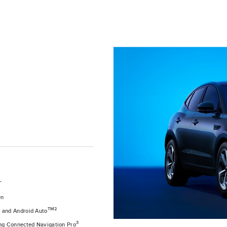
T
en
1
TM2
and Android Auto
3
ing Connected Navigation Pro