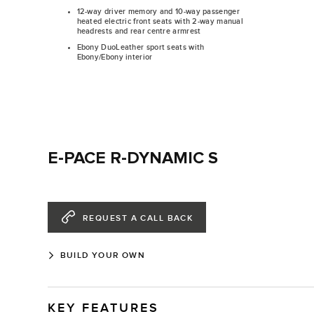
12-way driver memory and 10-way passenger
heated electric front seats with 2-way manual
headrests and rear centre armrest
Ebony DuoLeather sport seats with
Ebony/Ebony interior
E-PACE R-DYNAMIC S
REQUEST A CALL BACK
BUILD YOUR OWN
KEY FEATURES