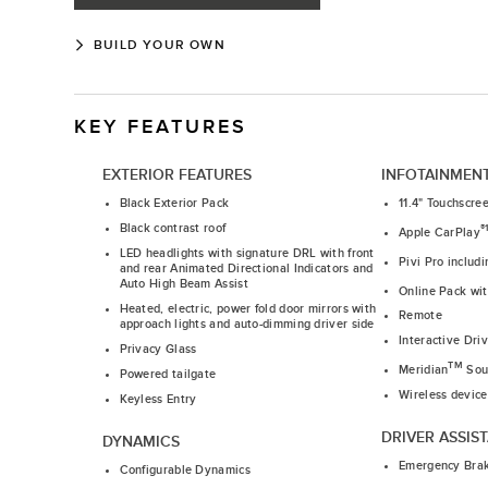
BUILD YOUR OWN
KEY FEATURES
EXTERIOR FEATURES
INFOTAINMEN
Black Exterior Pack
11.4" Touchscre
Black contrast roof
®
Apple CarPlay
LED headlights with signature DRL with front
Pivi Pro includ
and rear Animated Directional Indicators and
Auto High Beam Assist
Online Pack wi
Heated, electric, power fold door mirrors with
Remote
approach lights and auto-dimming driver side
Interactive Dri
Privacy Glass
TM
Meridian
Sou
Powered tailgate
Wireless device
Keyless Entry
DRIVER ASSIS
DYNAMICS
Emergency Bra
Configurable Dynamics