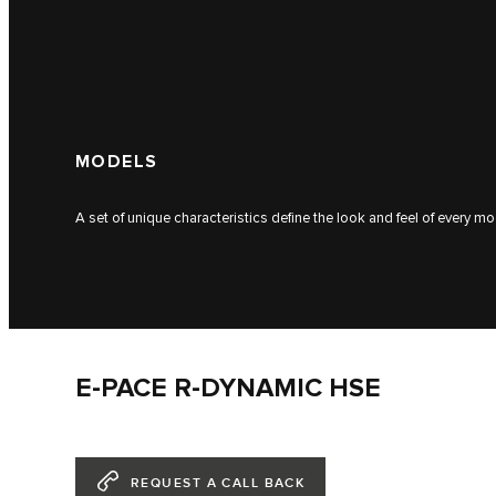
MODELS
A set of unique characteristics define the look and feel of every mo
E-PACE R-DYNAMIC HSE
REQUEST A CALL BACK