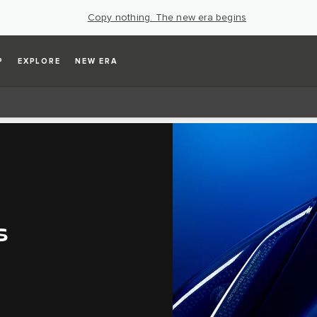
Copy nothing. The new era begins
P
EXPLORE
NEW ERA
S