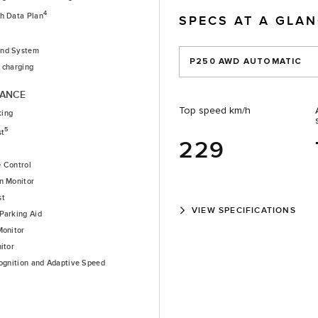
4
th Data Plan
SPECS AT A GLA
nd System
P250 AWD AUTOMATIC
 charging
TANCE
Top speed km/h
king
5
st
229
e Control
n Monitor
st
VIEW SPECIFICATIONS
Parking Aid
Monitor
itor
cognition and Adaptive Speed