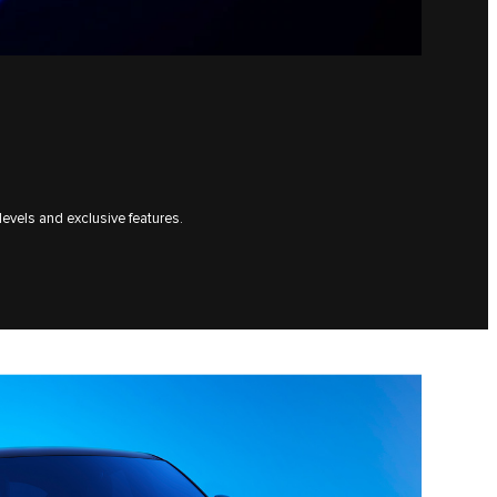
levels and exclusive features.