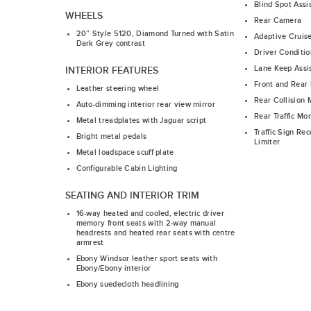
Blind Spot Assi
WHEELS
Rear Camera
20” Style 5120, Diamond Turned with Satin
Adaptive Cruis
Dark Grey contrast
Driver Conditio
Lane Keep Assi
INTERIOR FEATURES
Front and Rear 
Leather steering wheel
Rear Collision 
Auto-dimming interior rear view mirror
Rear Traffic Mon
Metal treadplates with Jaguar script
Traffic Sign Re
Bright metal pedals
Limiter
Metal loadspace scuff plate
Configurable Cabin Lighting
SEATING AND INTERIOR TRIM
16-way heated and cooled, electric driver
memory front seats with 2-way manual
headrests and heated rear seats with centre
armrest
Ebony Windsor leather sport seats with
Ebony/Ebony interior
Ebony suedecloth headlining