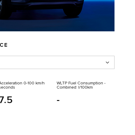
NCE
Acceleration 0-100 km/h
WLTP Fuel Consumption -
seconds
Combined: l/100km
7.5
-