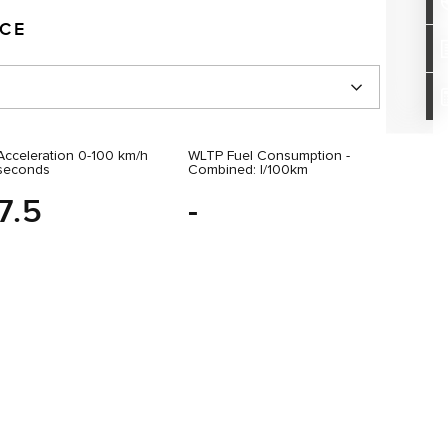
NCE
Acceleration 0-100 km/h
WLTP Fuel Consumption -
seconds
Combined: l/100km
7.5
-