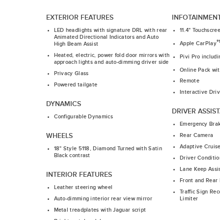
EXTERIOR FEATURES
INFOTAINMEN
LED headlights with signature DRL with rear
11.4" Touchscre
Animated Directional Indicators and Auto
®
Apple CarPlay
High Beam Assist
Heated, electric, power fold door mirrors with
Pivi Pro includ
approach lights and auto-dimming driver side
Online Pack wi
Privacy Glass
Remote
Powered tailgate
Interactive Dri
DYNAMICS
DRIVER ASSIS
Configurable Dynamics
Emergency Bra
WHEELS
Rear Camera
Adaptive Cruis
18" Style 5118, Diamond Turned with Satin
Black contrast
Driver Conditio
Lane Keep Assi
INTERIOR FEATURES
Front and Rear 
Leather steering wheel
Traffic Sign Re
Limiter
Auto-dimming interior rear view mirror
Metal treadplates with Jaguar script