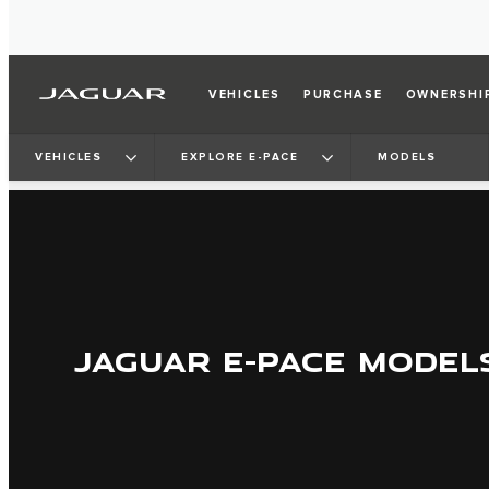
VEHICLES
PURCHASE
OWNERSHI
VEHICLES
EXPLORE E-PACE
MODELS
JAGUAR E-PACE MODEL