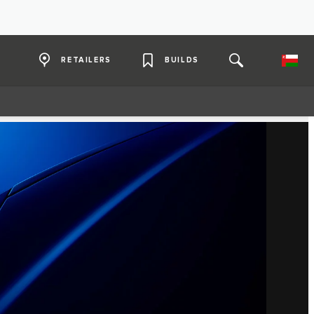
RETAILERS
BUILDS