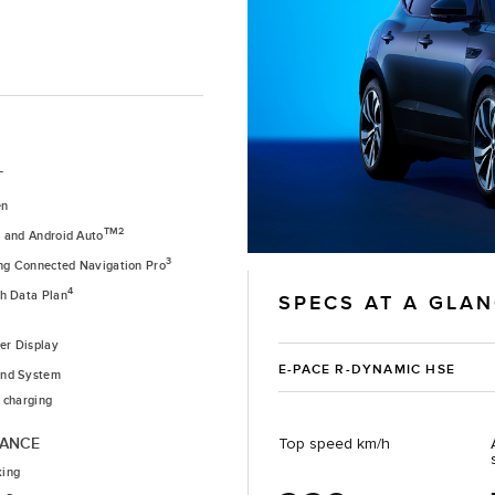
T
en
1
TM2
and Android Auto
3
ing Connected Navigation Pro
4
th Data Plan
SPECS AT A GLA
ver Display
E-PACE R-DYNAMIC HSE
nd System
 charging
TANCE
Top speed km/h
king