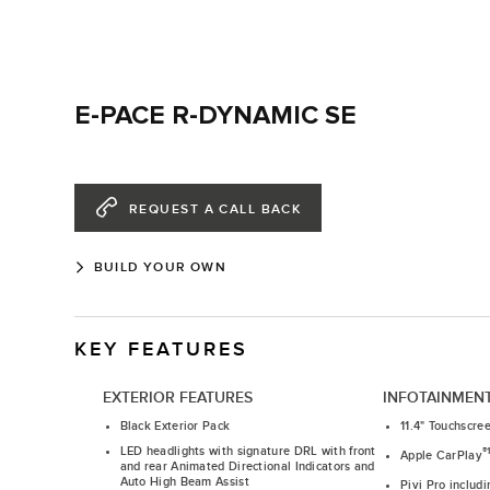
E-PACE R-DYNAMIC SE
REQUEST A CALL BACK
BUILD YOUR OWN
KEY FEATURES
EXTERIOR FEATURES
INFOTAINMEN
Black Exterior Pack
11.4" Touchscre
LED headlights with signature DRL with front
®
Apple CarPlay
and rear Animated Directional Indicators and
Auto High Beam Assist
Pivi Pro includ