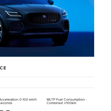
NCE
Acceleration 0-100 km/h
WLTP Fuel Consumption -
seconds
Combined: l/100km