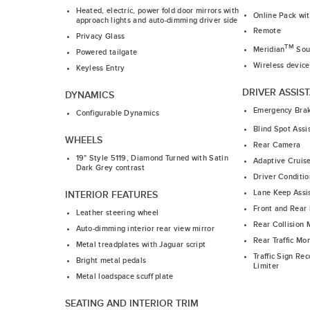
Heated, electric, power fold door mirrors with
Online Pack wi
approach lights and auto-dimming driver side
Remote
Privacy Glass
TM
Meridian
Sou
Powered tailgate
Wireless device
Keyless Entry
DRIVER ASSIS
DYNAMICS
Emergency Bra
Configurable Dynamics
Blind Spot Assi
WHEELS
Rear Camera
19" Style 5119, Diamond Turned with Satin
Adaptive Cruis
Dark Grey contrast
Driver Conditio
Lane Keep Assi
INTERIOR FEATURES
Front and Rear 
Leather steering wheel
Rear Collision 
Auto-dimming interior rear view mirror
Rear Traffic Mon
Metal treadplates with Jaguar script
Traffic Sign Re
Bright metal pedals
Limiter
Metal loadspace scuff plate
SEATING AND INTERIOR TRIM