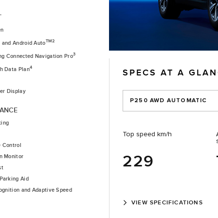
T
en
1
TM2
and Android Auto
3
ing Connected Navigation Pro
4
th Data Plan
SPECS AT A GLA
ver Display
P250 AWD AUTOMATIC
TANCE
king
Top speed km/h
e Control
229
n Monitor
st
Parking Aid
cognition and Adaptive Speed
VIEW SPECIFICATIONS