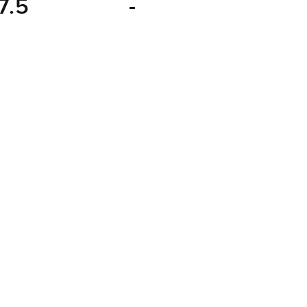
7.5
-