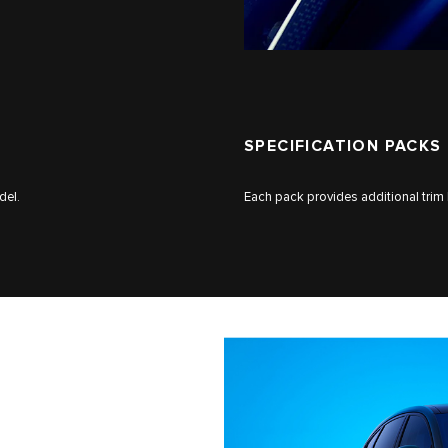
SPECIFICATION PACKS
del.
Each pack provides additional trim 