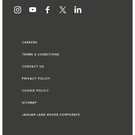
CAREERS
TERMS & CONDITIONS
CONTACT US
PRIVACY POLICY
COOKIE POLICY
SITEMAP
JAGUAR LAND ROVER CORPORATE