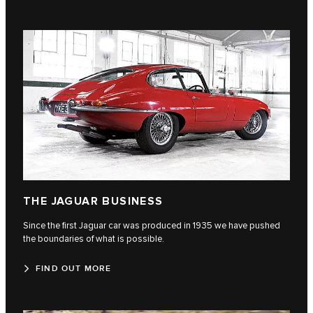
THE JAGUAR BUSINESS
Since the first Jaguar car was produced in 1935 we have pushed
the boundaries of what is possible.
FIND OUT MORE