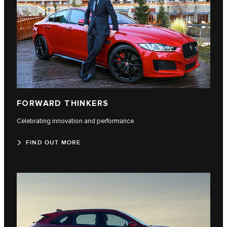
FORWARD THINKERS
Celebrating innovation and performance.
FIND OUT MORE