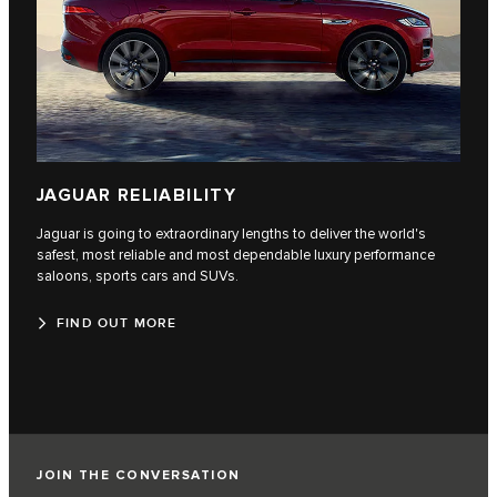
JAGUAR RELIABILITY
Jaguar is going to extraordinary lengths to deliver the world's
safest, most reliable and most dependable luxury performance
saloons, sports cars and SUVs.
FIND OUT MORE
JOIN THE CONVERSATION