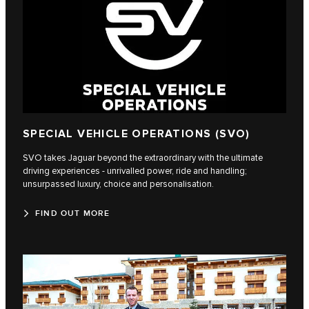
SPECIAL VEHICLE OPERATIONS (SVO)
SVO takes Jaguar beyond the extraordinary with the ultimate
driving experiences - unrivalled power, ride and handling;
unsurpassed luxury, choice and personalisation.
FIND OUT MORE