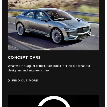
CONCEPT CARS
What will the Jaguar of the future look like? Find out what our
designers and engineers think.
FIND OUT MORE