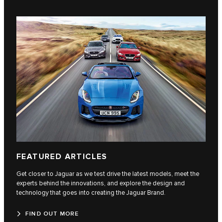
FEATURED ARTICLES
Get closer to Jaguar as we test drive the latest models, meet the
experts behind the innovations, and explore the design and
technology that goes into creating the Jaguar Brand.
FIND OUT MORE