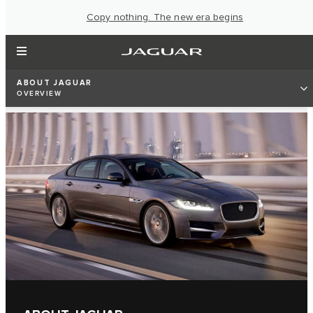
Copy nothing. The new era begins
ABOUT JAGUAR
OVERVIEW