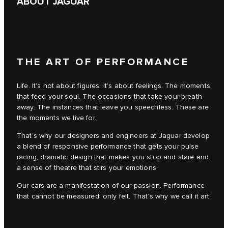
ABOUT JAGUAR
THE ART OF PERFORMANCE
Life. It’s not about figures. It’s about feelings. The moments
that feed your soul. The occasions that take your breath
away. The instances that leave you speechless. These are
the moments we live for.
That’s why our designers and engineers at Jaguar develop
a blend of responsive performance that gets your pulse
racing, dramatic design that makes you stop and stare and
a sense of theatre that stirs your emotions.
Our cars are a manifestation of our passion. Performance
that cannot be measured, only felt. That’s why we call it art.