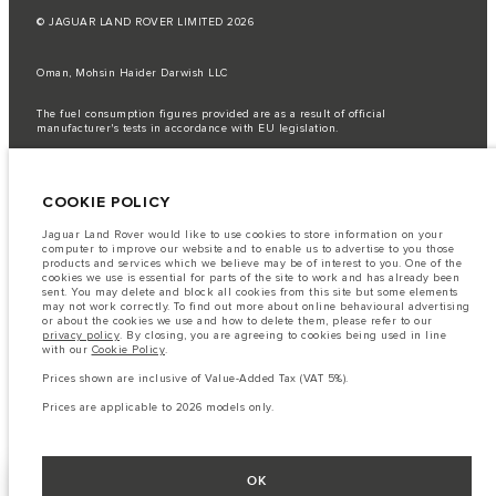
© JAGUAR LAND ROVER LIMITED 2026
Oman, Mohsin Haider Darwish LLC
The fuel consumption figures provided are as a result of official
manufacturer's tests in accordance with EU legislation.
A vehicle's actual fuel consumption may differ from that achieved in such
tests and these figures are for comparative purposes only.
COOKIE POLICY
Important note on imagery & specification.
The global shortage of
semiconductors is currently affecting vehicle build specifications, option
availability, and build timings. This is a very dynamic situation, and as a
Jaguar Land Rover would like to use cookies to store information on your
result imagery used within the website at present may not fully reflect
computer to improve our website and to enable us to advertise to you those
current specifications for features, options, trim and colour schemes. Please
products and services which we believe may be of interest to you. One of the
consult your Retailer who will be able to confirm any current restrictions
cookies we use is essential for parts of the site to work and has already been
with you in order to allow an informed choice
sent. You may delete and block all cookies from this site but some elements
may not work correctly. To find out more about online behavioural advertising
The information, specification, engines and colours on this website are based
or about the cookies we use and how to delete them, please refer to our
on European specification and may vary from market to market and are
privacy policy
. By closing, you are agreeing to cookies being used in line
subject to change without notice. Some vehicles are shown with optional
with our
Cookie Policy
.
equipment that may not be available in all markets. Please contact your
local retailer for local availability and prices.
Prices shown are inclusive of Value-Added Tax (VAT 5%).
Prices shown are inclusive of Value-Added Tax (VAT).
Prices are applicable to 2026 models only.
Prices are applicable only to models manufactured in 2026.
OK