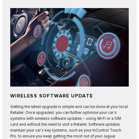
WIRELESS SOFTWARE UPDATE
Getting the latest upgrade is simple and can be done at your local
Retailer. Once upgraded, you can further optimise your car’s
systems with
wireless software updates
– using Wi-Fi or a SIM
card and without the need to visit a Retailer. Software updates
maintain your car’s key systems, such as your InControl Touch
Pro, to ensure you keep getting the most out of your Jaguar.