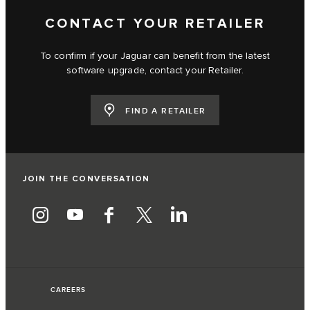
CONTACT YOUR RETAILER
To confirm if your Jaguar can benefit from the latest
software upgrade, contact your Retailer.
FIND A RETAILER
JOIN THE CONVERSATION
CAREERS