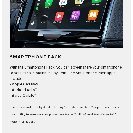
SMARTPHONE PACK
With the Smartphone Pack, you can screenshare your smartphone
to your car’s infotainment system. The Smartphone Pack apps
include:
- Apple CarPlay®
- Android Auto™
- Baidu CarLife™
The services offered by Apple CarPlay® and Android Auto™ depend on feature
availability in your country, please see
Apple CarPlay®
and
Android Auto™
for
more information.