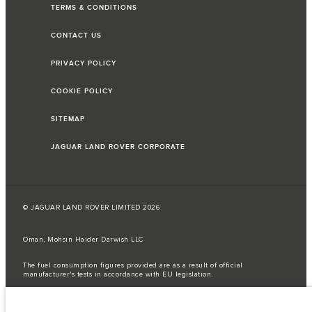
TERMS & CONDITIONS
CONTACT US
PRIVACY POLICY
COOKIE POLICY
SITEMAP
JAGUAR LAND ROVER CORPORATE
© JAGUAR LAND ROVER LIMITED 2026
Oman, Mohsin Haider Darwish LLC
The fuel consumption figures provided are as a result of official
manufacturer's tests in accordance with EU legislation.
A vehicle's actual fuel consumption may differ from that achieved in such
tests and these figures are for comparative purposes only.