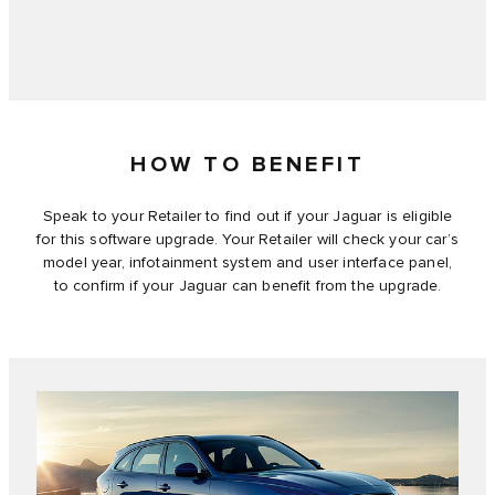
HOW TO BENEFIT
Speak to your Retailer to find out if your Jaguar is eligible
for this software upgrade. Your Retailer will check your car’s
model year, infotainment system and user interface panel,
to confirm if your Jaguar can benefit from the upgrade.