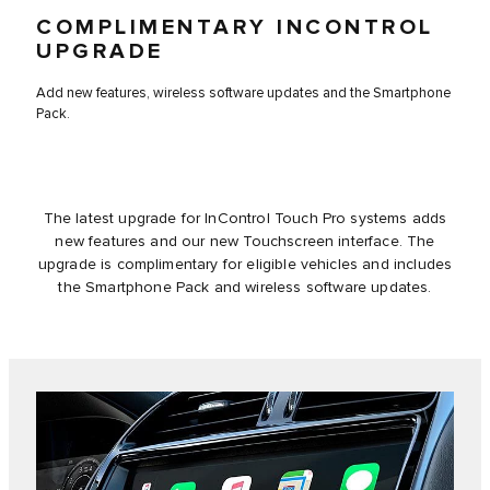
COMPLIMENTARY INCONTROL
UPGRADE
Add new features, wireless software updates and the Smartphone
Pack.
The latest upgrade for InControl Touch Pro systems adds
new features and our new Touchscreen interface. The
upgrade is complimentary for eligible vehicles and includes
the Smartphone Pack and wireless software updates.