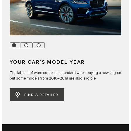
YOUR CAR’S MODEL YEAR
The latest software comes as standard when buying a new Jaguar
but some models from 2016–2018 are also eligible.
FIND A RETAILER