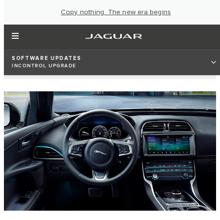
Copy nothing. The new era begins
SOFTWARE UPDATES
INCONTROL UPGRADE