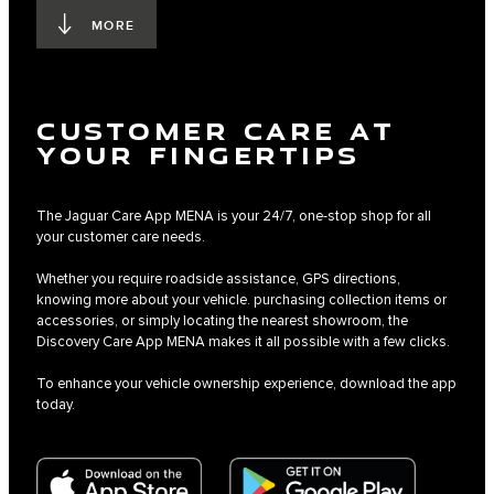
MORE
CUSTOMER CARE AT
YOUR FINGERTIPS
The Jaguar Care App MENA is your 24/7, one-stop shop for all
your customer care needs.
Whether you require roadside assistance, GPS directions,
knowing more about your vehicle. purchasing collection items or
accessories, or simply locating the nearest showroom, the
Discovery Care App MENA makes it all possible with a few clicks.
To enhance your vehicle ownership experience, download the app
today.