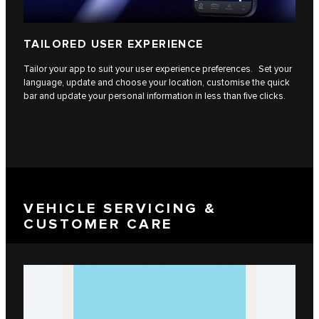
TAILORED USER EXPERIENCE
Tailor your app to suit your user experience preferences. Set your
language, update and choose your location, customise the quick
bar and update your personal information in less than five clicks.
VEHICLE SERVICING &
CUSTOMER CARE