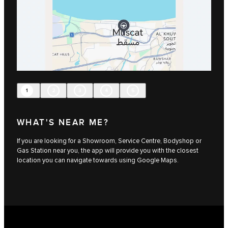
1
2
3
4
5
WHAT'S NEAR ME?
If you are looking for a Showroom, Service Centre, Bodyshop or
Gas Station near you, the app will provide you with the closest
location you can navigate towards using Google Maps.