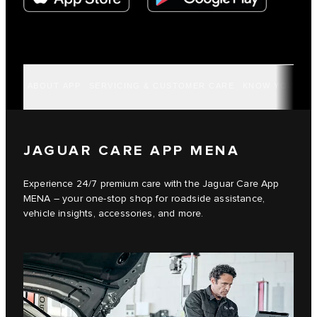
ABOUT APP
SERVICING & CUSTOMER CARE
KNOW YOUR VE
JAGUAR CARE APP MENA
Experience 24/7 premium care with the Jaguar Care App
MENA – your one-stop shop for roadside assistance,
vehicle insights, accessories, and more.