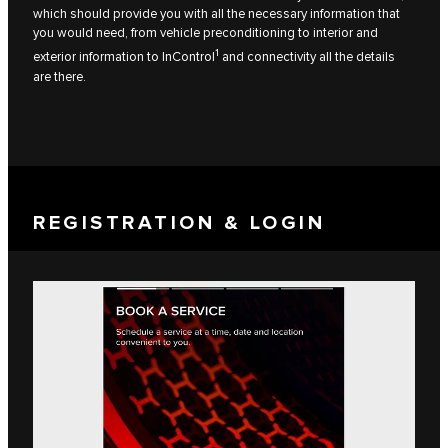
which should provide you with all the necessary information that
you would need, from vehicle preconditioning to interior and
1
exterior information to InControl
and connectivity all the details
are there.
REGISTRATION & LOGIN