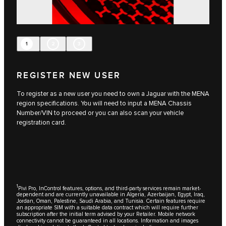
1
2
3
REGISTER NEW USER
To register as a new user you need to own a Jaguar with the MENA
region specifications. You will need to input a MENA Chassis
Number/VIN to proceed or you can also scan your vehicle
registration card.
1
Pivi Pro, InControl features, options, and third-party services remain market-
dependent and are currently unavailable in Algeria, Azerbaijan, Egypt, Iraq,
Jordan, Oman, Palestine, Saudi Arabia, and Tunisia. Certain features require
an appropriate SIM with a suitable data contract which will require further
subscription after the initial term advised by your Retailer. Mobile network
connectivity cannot be guaranteed in all locations. Information and images