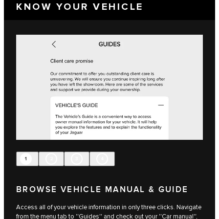
KNOW YOUR VEHICLE
1
2
3
4
BROWSE VEHICLE MANUAL & GUIDE
Access all of your vehicle information in only three clicks. Navigate
from the menu tab to ''Guides'' and check out your ''Car manual'',