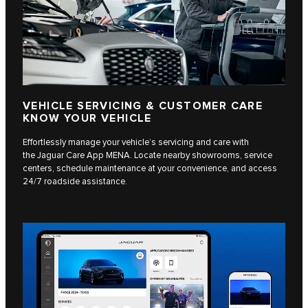
VEHICLE SERVICING & CUSTOMER CARE
KNOW YOUR VEHICLE
Effortlessly manage your vehicle’s servicing and care with
the Jaguar Care App MENA. Locate nearby showrooms, service
centers, schedule maintenance at your convenience, and access
24/7 roadside assistance.