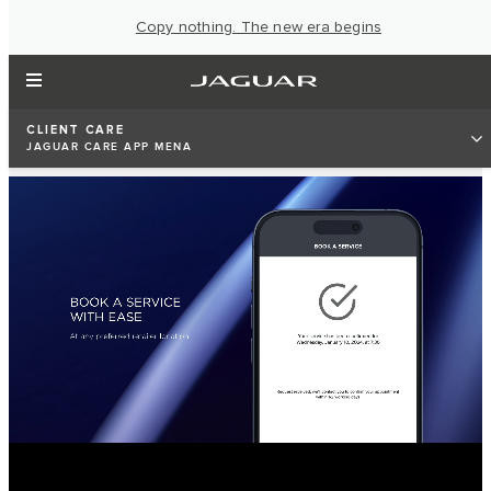
Copy nothing. The new era begins
CLIENT CARE
JAGUAR CARE APP MENA