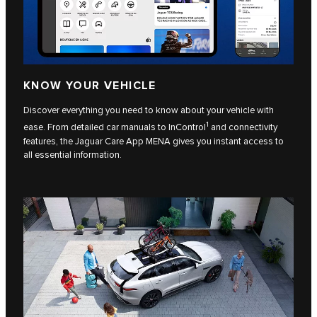
KNOW YOUR VEHICLE
Discover everything you need to know about your vehicle with
1
ease. From detailed car manuals to InControl
and connectivity
features, the Jaguar Care App MENA gives you instant access to
all essential information.