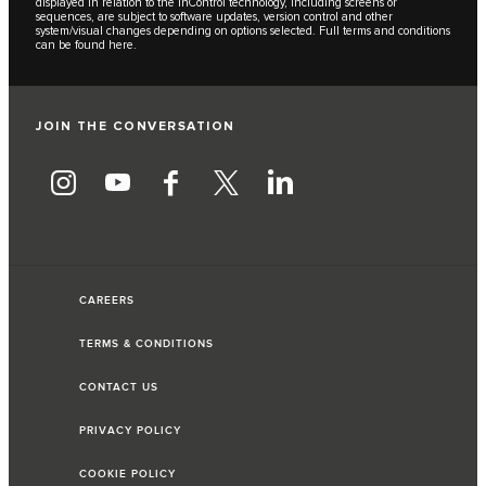
displayed in relation to the InControl technology, including screens or
sequences, are subject to software updates, version control and other
system/visual changes depending on options selected. Full terms and conditions
can be found
here
.
JOIN THE CONVERSATION
CAREERS
TERMS & CONDITIONS
CONTACT US
PRIVACY POLICY
COOKIE POLICY