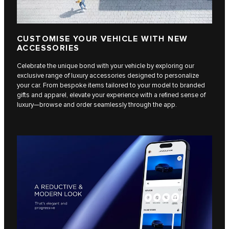
CUSTOMISE YOUR VEHICLE WITH NEW
ACCESSORIES
Celebrate the unique bond with your vehicle by exploring our
exclusive range of luxury accessories designed to personalize
your car. From bespoke items tailored to your model to branded
gifts and apparel, elevate your experience with a refined sense of
luxury—browse and order seamlessly through the app.