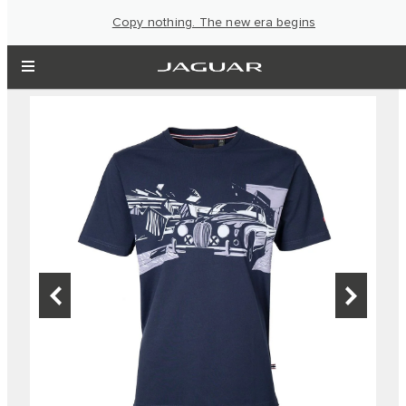
Copy nothing. The new era begins