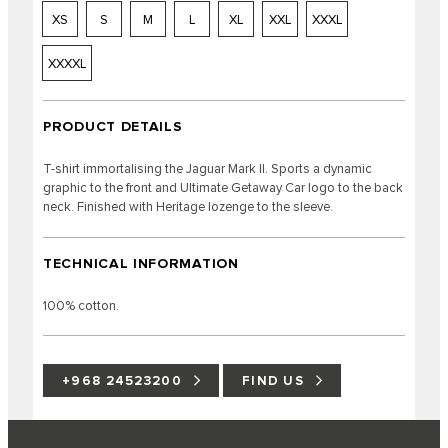
XS
S
M
L
XL
XXL
XXXL
XXXXL
PRODUCT DETAILS
T-shirt immortalising the Jaguar Mark II. Sports a dynamic
graphic to the front and Ultimate Getaway Car logo to the back
neck. Finished with Heritage lozenge to the sleeve.
TECHNICAL INFORMATION
100% cotton.
+968 24523200
FIND US