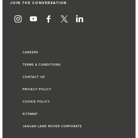
JOIN THE CONVERSATION
CAREERS
TERMS & CONDITIONS
CONTACT US
PRIVACY POLICY
COOKIE POLICY
SITEMAP
JAGUAR LAND ROVER CORPORATE