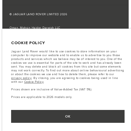
© JAGUAR LAND ROVER LIMITED 2026
Oman, Mohsin Haider Darwish LLC
The fuel consumption figures provided are as a result of official
COOKIE POLICY
manufacturer's tests in accordance with EU legislation.
A vehicle's actual fuel consumption may differ from that achieved in such
Jaguar Land Rover would like to use cookies to store information on your
tests and these figures are for comparative purposes only.
computer to improve our website and to enable us to advertise to you those
products and services which we believe may be of interest to you. One of the
Important note on imagery & specification.
The global shortage of
cookies we use is essential for parts of the site to work and has already been
semiconductors is currently affecting vehicle build specifications, option
sent. You may delete and block all cookies from this site but some elements
availability, and build timings. This is a very dynamic situation, and as a
may not work correctly. To find out more about online behavioural advertising
result imagery used within the website at present may not fully reflect
or about the cookies we use and how to delete them, please refer to our
current specifications for features, options, trim and colour schemes. Please
privacy policy
. By closing, you are agreeing to cookies being used in line
consult your Retailer who will be able to confirm any current restrictions
with our
Cookie Policy
.
with you in order to allow an informed choice
Prices shown are inclusive of Value-Added Tax (VAT 5%).
The information, specification, engines and colours on this website are based
on European specification and may vary from market to market and are
Prices are applicable to 2026 models only.
subject to change without notice. Some vehicles are shown with optional
equipment that may not be available in all markets. Please contact your
local retailer for local availability and prices.
Prices shown are inclusive of Value-Added Tax (VAT).
OK
Prices are applicable only to models manufactured in 2026.