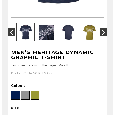
MEN'S HERITAGE DYNAMIC
GRAPHIC T-SHIRT
T-shirt immortalising the Jaguar Mark II.
Product Code: 50JGTM477
Colour:
Size: