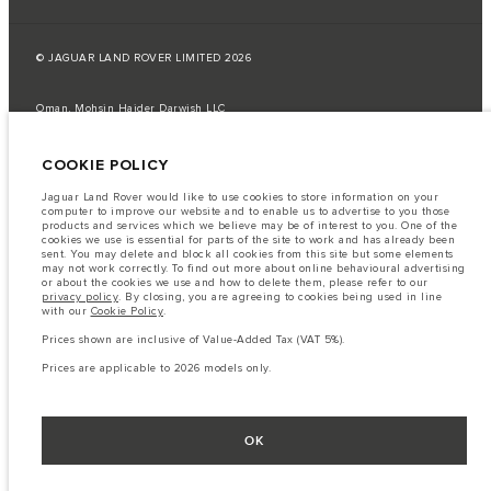
© JAGUAR LAND ROVER LIMITED 2026
Oman, Mohsin Haider Darwish LLC
The fuel consumption figures provided are as a result of official
COOKIE POLICY
manufacturer's tests in accordance with EU legislation.
A vehicle's actual fuel consumption may differ from that achieved in such
Jaguar Land Rover would like to use cookies to store information on your
tests and these figures are for comparative purposes only.
computer to improve our website and to enable us to advertise to you those
products and services which we believe may be of interest to you. One of the
Important note on imagery & specification.
The global shortage of
cookies we use is essential for parts of the site to work and has already been
semiconductors is currently affecting vehicle build specifications, option
sent. You may delete and block all cookies from this site but some elements
availability, and build timings. This is a very dynamic situation, and as a
may not work correctly. To find out more about online behavioural advertising
result imagery used within the website at present may not fully reflect
or about the cookies we use and how to delete them, please refer to our
current specifications for features, options, trim and colour schemes. Please
privacy policy
. By closing, you are agreeing to cookies being used in line
consult your Retailer who will be able to confirm any current restrictions
with our
Cookie Policy
.
with you in order to allow an informed choice
Prices shown are inclusive of Value-Added Tax (VAT 5%).
The information, specification, engines and colours on this website are based
on European specification and may vary from market to market and are
Prices are applicable to 2026 models only.
subject to change without notice. Some vehicles are shown with optional
equipment that may not be available in all markets. Please contact your
local retailer for local availability and prices.
Prices shown are inclusive of Value-Added Tax (VAT).
OK
Prices are applicable only to models manufactured in 2026.