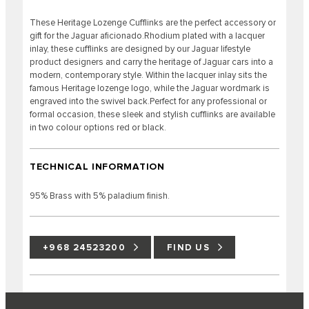
These Heritage Lozenge Cufflinks are the perfect accessory or
gift for the Jaguar aficionado.Rhodium plated with a lacquer
inlay, these cufflinks are designed by our Jaguar lifestyle
product designers and carry the heritage of Jaguar cars into a
modern, contemporary style. Within the lacquer inlay sits the
famous Heritage lozenge logo, while the Jaguar wordmark is
engraved into the swivel back.Perfect for any professional or
formal occasion, these sleek and stylish cufflinks are available
in two colour options red or black.
TECHNICAL INFORMATION
95% Brass with 5% paladium finish.
+968 24523200
FIND US