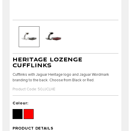
HERITAGE LOZENGE
CUFFLINKS
Cufflinks with Jaguar Heritage logo and Jaguar Wordmark
branding to the back. Choose from Black or Red.
Product Code: 50JJCLHE
Colour:
PRODUCT DETAILS