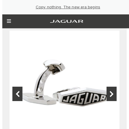
Copy nothing. The new era begins