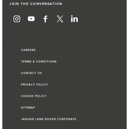
JOIN THE CONVERSATION
CAREERS
TERMS & CONDITIONS
CONTACT US
PRIVACY POLICY
COOKIE POLICY
SITEMAP
JAGUAR LAND ROVER CORPORATE