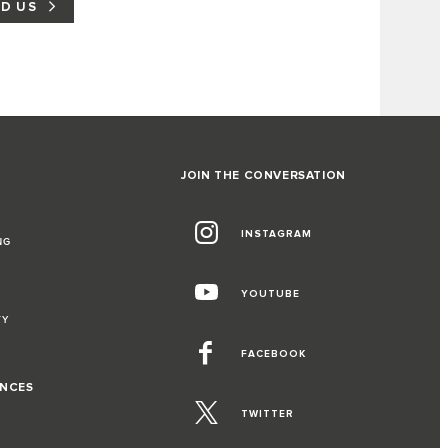
ND US
JOIN THE CONVERSATION
INSTAGRAM
NG
YOUTUBE
TY
FACEBOOK
ENCES
TWITTER