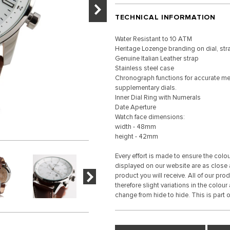
TECHNICAL INFORMATION
Water Resistant to 10 ATM
Heritage Lozenge branding on dial, st
Genuine Italian Leather strap
Stainless steel case
Chronograph functions for accurate me
supplementary dials.
Inner Dial Ring with Numerals
Date Aperture
Watch face dimensions:
width - 48mm
height - 42mm
Every effort is made to ensure the colo
displayed on our website are as close a
product you will receive. All of our pro
therefore slight variations in the colour
change from hide to hide. This is part of