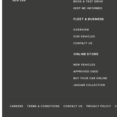
NEW ERA
BOOK A TEST DRIVE
KEEP ME INFORMED
FLEET & BUSINESS
OVERVIEW
OUR VEHICLES
CONTACT US
ONLINE STORE
NEW VEHICLES
APPROVED USED
BUY YOUR CAR ONLINE
JAGUAR COLLECTION
CAREERS
TERMS & CONDITIONS
CONTACT US
PRIVACY POLICY
C