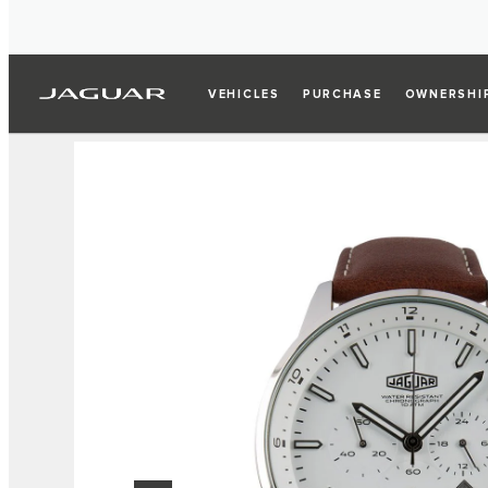
VEHICLES
PURCHASE
OWNERSHI