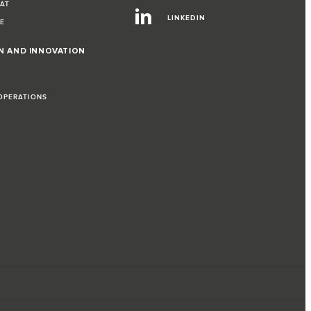
EAT
LINKEDIN
VE
ON AND INNOVATION
 OPERATIONS