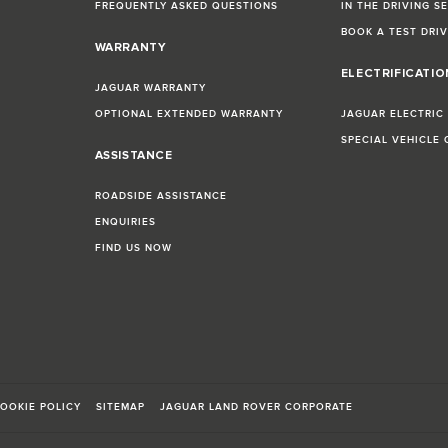
FREQUENTLY ASKED QUESTIONS
IN THE DRIVING S
BOOK A TEST DRI
WARRANTY
ELECTRIFICATI
JAGUAR WARRANTY
OPTIONAL EXTENDED WARRANTY
JAGUAR ELECTRIC
SPECIAL VEHICLE
ASSISTANCE
ROADSIDE ASSISTANCE
ENQUIRIES
FIND US NOW
OOKIE POLICY
SITEMAP
JAGUAR LAND ROVER CORPORATE