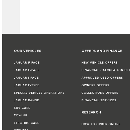
OUR VEHICLES
OFFERS AND FINANCE
JAGUAR F-PACE
NEW VEHICLE OFFERS
JAGUAR E-PACE
FINANCIAL CALCULATION ES
JAGUAR I-PACE
APPROVED USED OFFERS
JAGUAR F-TYPE
OWNERS OFFERS
SPECIAL VEHICLE OPERATIONS
COLLECTIONS OFFERS
JAGUAR RANGE
FINANCIAL SERVICES
SUV CARS
RESEARCH
TOWING
ELECTRIC CARS
HOW TO ORDER ONLINE