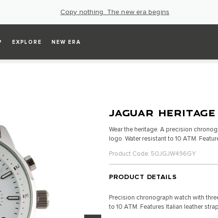
Copy nothing. The new era begins
P
EXPLORE
NEW ERA
JAGUAR HERITAGE
Wear the heritage. A precision chronog
logo. Water resistant to 10 ATM. Feature
Product Code: 50JGJW496GY
PRODUCT DETAILS
Precision chronograph watch with three
to 10 ATM. Features Italian leather stra