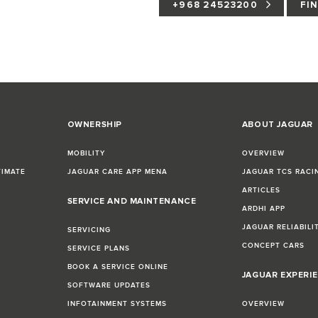
+968 24523200
FI
OWNERSHIP
ABOUT JAGUAR
MOBILITY
OVERVIEW
TIMATE
JAGUAR CARE APP MENA
JAGUAR TCS RACI
ARTICLES
SERVICE AND MAINTENANCE
ARDHI APP
JAGUAR RELIABILI
SERVICING
CONCEPT CARS
SERVICE PLANS
BOOK A SERVICE ONLINE
JAGUAR EXPERI
SOFTWARE UPDATES
INFOTAINMENT SYSTEMS
OVERVIEW