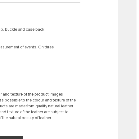
rap, buckle and case back
asurement of events. On three
ur and texture of the product images
s possible to the colour and texture of the
ducts are made from quality natural leather
 and texture of the leather are subject to
 the natural beauty of leather.