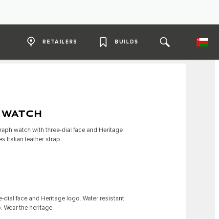
RETAILERS
BUILDS
 WATCH
raph watch with three-dial face and Heritage
s Italian leather strap.
-dial face and Heritage logo. Water resistant
p. Wear the heritage.