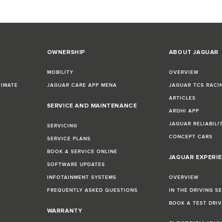
OWNERSHIP
ABOUT JAGUAR
MOBILITY
OVERVIEW
TIMATE
JAGUAR CARE APP MENA
JAGUAR TCS RACI
ARTICLES
SERVICE AND MAINTENANCE
ARDHI APP
JAGUAR RELIABILI
SERVICING
CONCEPT CARS
SERVICE PLANS
BOOK A SERVICE ONLINE
JAGUAR EXPERI
SOFTWARE UPDATES
INFOTAINMENT SYSTEMS
OVERVIEW
FREQUENTLY ASKED QUESTIONS
IN THE DRIVING S
BOOK A TEST DRI
WARRANTY