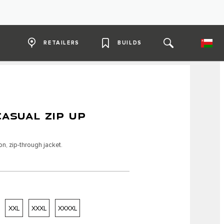
RETAILERS
BUILDS
CASUAL ZIP UP
n, zip-through jacket.
XXL
XXXL
XXXXL