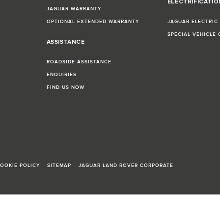
ELECTRIFICATI
JAGUAR WARRANTY
OPTIONAL EXTENDED WARRANTY
JAGUAR ELECTRIC
SPECIAL VEHICLE
ASSISTANCE
ROADSIDE ASSISTANCE
ENQUIRIES
FIND US NOW
OOKIE POLICY
SITEMAP
JAGUAR LAND ROVER CORPORATE