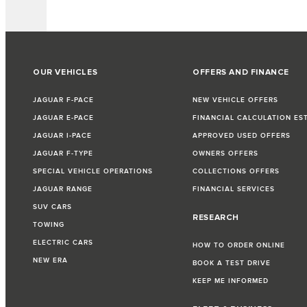
OUR VEHICLES
OFFERS AND FINANCE
JAGUAR F-PACE
NEW VEHICLE OFFERS
JAGUAR E-PACE
FINANCIAL CALCULATION ES
JAGUAR I-PACE
APPROVED USED OFFERS
JAGUAR F-TYPE
OWNERS OFFERS
SPECIAL VEHICLE OPERATIONS
COLLECTIONS OFFERS
JAGUAR RANGE
FINANCIAL SERVICES
SUV CARS
RESEARCH
TOWING
ELECTRIC CARS
HOW TO ORDER ONLINE
NEW ERA
BOOK A TEST DRIVE
KEEP ME INFORMED