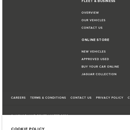
FLEET & BUSINESS
OVERVIEW
OUR VEHICLES
CONTACT US
ONLINE STORE
NEW VEHICLES
APPROVED USED
BUY YOUR CAR ONLINE
JAGUAR COLLECTION
CAREERS
TERMS & CONDITIONS
CONTACT US
PRIVACY POLICY
C
© JAGUAR LAND ROVER LIMITED 2026
COOKIE POLICY
Oman, Mohsin Haider Darwish LLC