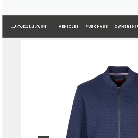
VEHICLES
PURCHASE
OWNERSHI