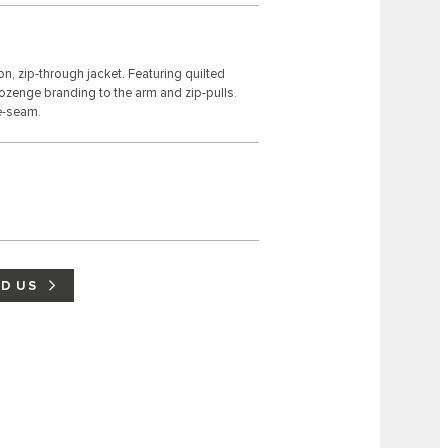
n, zip-through jacket. Featuring quilted
 lozenge branding to the arm and zip-pulls.
de-seam.
ND US