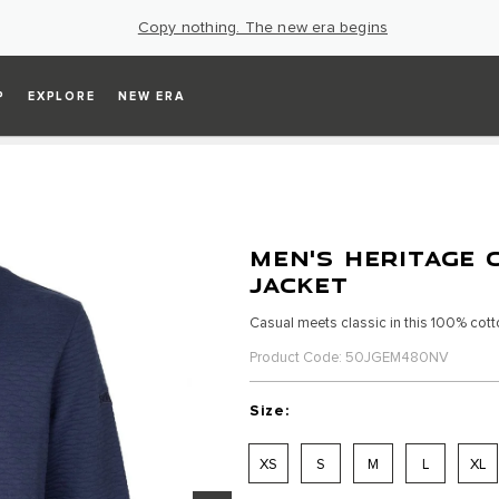
Copy nothing. The new era begins
P
EXPLORE
NEW ERA
MEN'S HERITAGE 
JACKET
Casual meets classic in this 100% cotto
Product Code: 50JGEM480NV
Size:
XS
S
M
L
XL