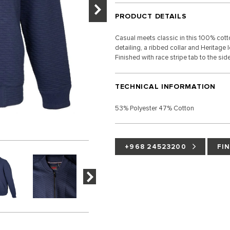
PRODUCT DETAILS
Casual meets classic in this 100% cotto
detailing, a ribbed collar and Heritage
Finished with race stripe tab to the si
TECHNICAL INFORMATION
53% Polyester 47% Cotton
+968 24523200
FI