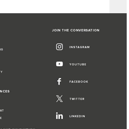
JOIN THE CONVERSATION
INSTAGRAM
NG
YOUTUBE
TY
FACEBOOK
ENCES
TWITTER
EAT
LINKEDIN
VE