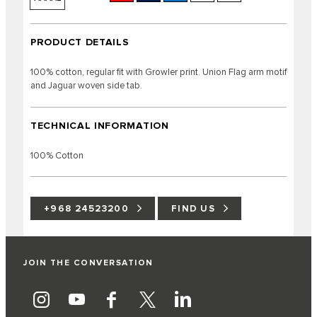
PRODUCT DETAILS
100% cotton, regular fit with Growler print. Union Flag arm motif
and Jaguar woven side tab.
TECHNICAL INFORMATION
100% Cotton
+968 24523200
FIND US
JOIN THE CONVERSATION