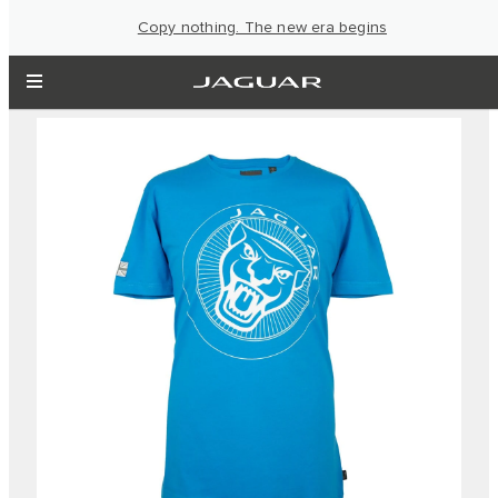
Copy nothing. The new era begins