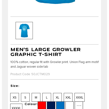
MEN'S LARGE GROWLER
GRAPHIC T-SHIRT
100% cotton, regular fit with Growler print. Union Flag arm motif
and Jaguar woven side tab
Product Code: 50JCTM029
Size:
XS
S
M
L
XL
XXL
XXXL
Colour:
XXXXL