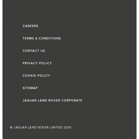
CAREERS
TERMS & CONDITIONS
CONTACT US
PRIVACY POLICY
COOKIE POLICY
SITEMAP
JAGUAR LAND ROVER CORPORATE
© JAGUAR LAND ROVER LIMITED 2026