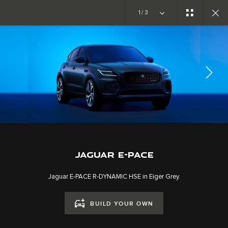
Copy nothing. The new era begins
1/3
EXPLORE E-PACE
GALLERY
JOIN THE CONVERSATION
JAGUAR E-PACE
Jaguar E-PACE R-DYNAMIC HSE in Eiger Grey.
BUILD YOUR OWN
CAREERS