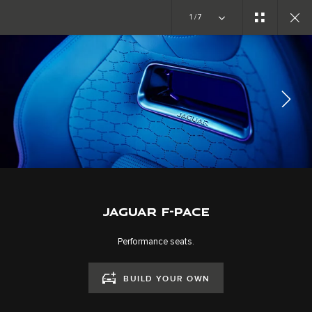
Copy nothing. The new era begins
1/7
EXPLORE F-PACE
GALLERY
JOIN THE CONVERSATION
JAGUAR F-PACE
Performance seats.
BUILD YOUR OWN
CAREERS