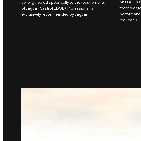
phase. This
co-engineered specifically to the requirements
technologie
of Jaguar. Castrol EDGE® Professional is
performanc
exclusively recommended by Jaguar.
reduced C