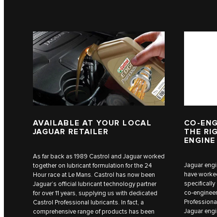
AVAILABLE AT YOUR LOCAL
CO-ENG
JAGUAR RETAILER
THE RI
ENGINE
As far back as 1989 Castrol and Jaguar worked
Jaguar engi
together on lubricant formulation for the 24
have worked
Hour race at Le Mans. Castrol has now been
specificall
Jaguar’s official lubricant technology partner
co-engineer
for over 11 years, supplying us with dedicated
Professional
Castrol Professional lubricants. In fact, a
Jaguar engi
comprehensive range of products has been