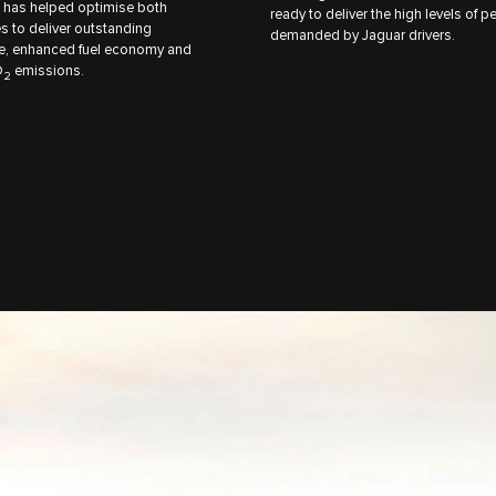
 has helped optimise both
ready to deliver the high levels of 
s to deliver outstanding
demanded by Jaguar drivers.
e, enhanced fuel economy and
O
emissions.
2