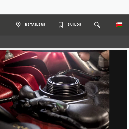
RETAILERS
BUILDS