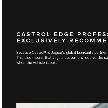
CASTROL EDGE PROFES
EXCLUSIVELY RECOMME
Because Castrol® is Jaguar’s global lubricants partner, 
This also means that Jaguar customers receive the sam
when the vehicle is built.
1
/
2