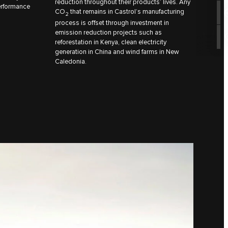
reduction throughout their products’ lives. Any
performance
CO
that remains in Castrol’s manufacturing
2
process is offset through investment in
emission reduction projects such as
reforestation in Kenya, clean electricity
generation in China and wind farms in New
Caledonia.