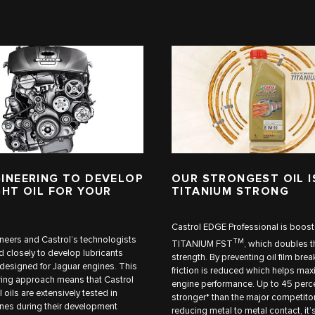
INEERING TO DEVELOP
OUR STRONGEST OIL I
GHT OIL FOR YOUR
TITANIUM STRONG
Castrol EDGE Professional is boost
neers and Castrol’s technologists
TM
TITANIUM FST
, which doubles th
 closely to develop lubricants
strength. By preventing oil film br
y designed for Jaguar engines. This
friction is reduced which helps max
ing approach means that Castrol
engine performance. Up to 45 perc
 oils are extensively tested in
stronger* than the major competitor
nes during their development
reducing metal to metal contact, it’