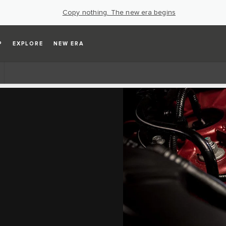
Copy nothing. The new era begins
P
EXPLORE
NEW ERA