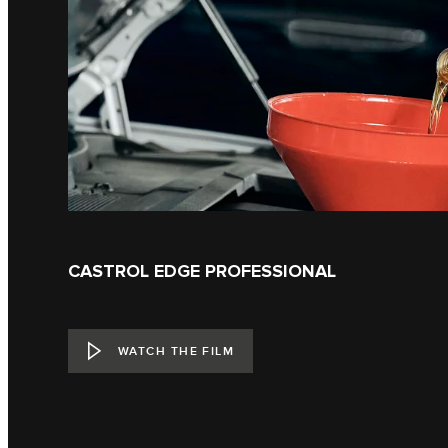
CASTROL EDGE PROFESSIONAL
WATCH THE FILM