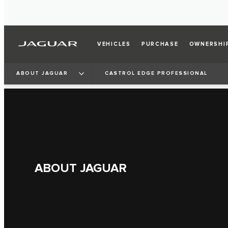
VEHICLES
PURCHASE
OWNERSHI
ABOUT JAGUAR
CASTROL EDGE PROFESSIONAL
ABOUT JAGUAR