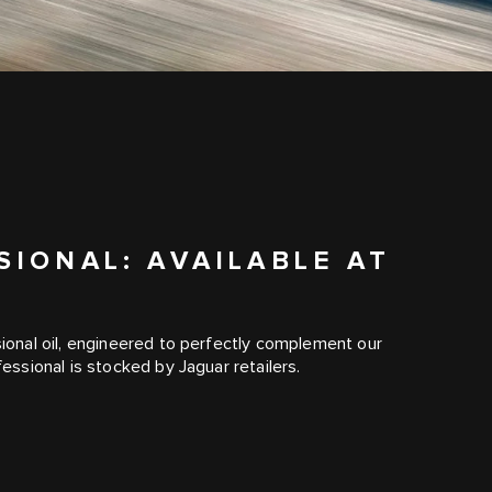
IONAL: AVAILABLE AT
R
onal oil, engineered to perfectly complement our
ssional is stocked by Jaguar retailers.