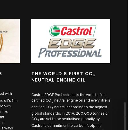
S
THE WORLD’S FIRST CO
2
NEUTRAL ENGINE OIL
ed with
Castrol EDGE Professional is the world’s first
certified CO
neutral engine oil and every litre is
e oil's film
2
eakdown
certified CO
neutral according to the highest
2
imize
global standards. In 2014, 200,000 tonnes of
ent
CO
are set to be neutralised globally by
2
 in
Castrol’s commitment to carbon footprint
s always