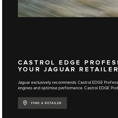
CASTROL EDGE PROFESS
YOUR JAGUAR RETAILE
Jaguar exclusively recommends Castrol EDGE Professi
engines and optimise performance. Castrol EDGE Profe
FIND A RETAILER