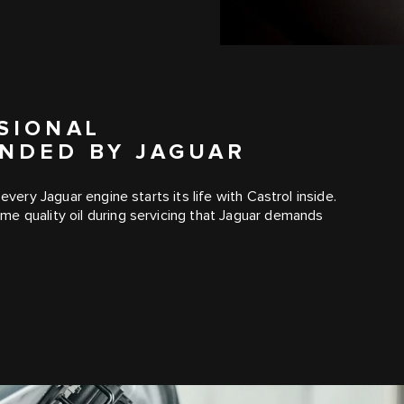
SIONAL
NDED BY JAGUAR
every Jaguar engine starts its life with Castrol inside.
e quality oil during servicing that Jaguar demands