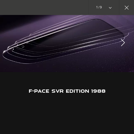
Copy nothing. The new era begins
1/9
SPECIAL VEHICLE OPERATIONS
F-PACE SVR EDITION 1988
JOIN THE CONVERSATION
F-PACE SVR EDITION 1988
CAREERS