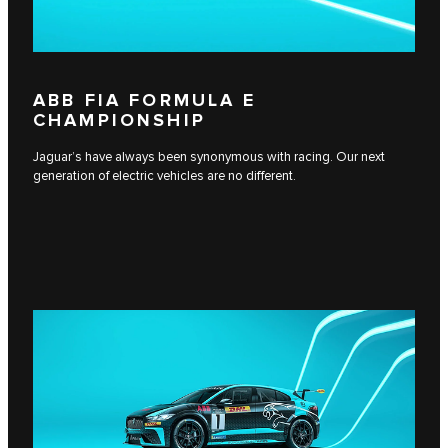
ABB FIA FORMULA E
CHAMPIONSHIP
Jaguar’s have always been synonymous with racing. Our next
generation of electric vehicles are no different.