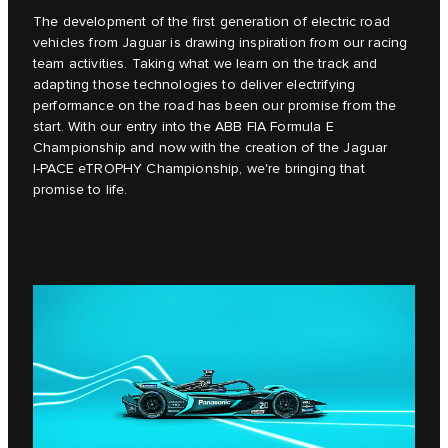
The development of the first generation of electric road
vehicles from Jaguar is drawing inspiration from our racing
team activities. Taking what we learn on the track and
adapting those technologies to deliver electrifying
performance on the road has been our promise from the
start. With our entry into the ABB FIA Formula E
Championship and now with the creation of the Jaguar
I‑PACE eTROPHY Championship, we're bringing that
promise to life.