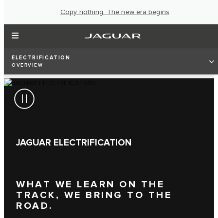
Copy nothing. The new era begins
ELECTRIFICATION
OVERVIEW
JAGUAR ELECTRIFICATION
WHAT WE LEARN ON THE
TRACK, WE BRING TO THE
ROAD.