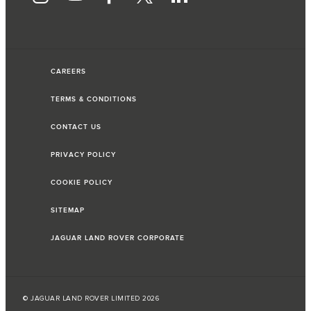
CAREERS
TERMS & CONDITIONS
CONTACT US
PRIVACY POLICY
COOKIE POLICY
SITEMAP
JAGUAR LAND ROVER CORPORATE
© JAGUAR LAND ROVER LIMITED 2026