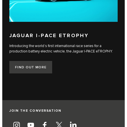
JAGUAR I‑PACE ETROPHY
Introducing the world’s first international race series for a
production battery electric vehicle, the Jaguar I‑PACE eTROPHY.
FIND OUT MORE
JOIN THE CONVERSATION