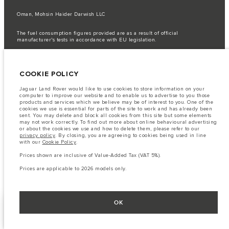
Oman, Mohsin Haider Darwish LLC
The fuel consumption figures provided are as a result of official
manufacturer's tests in accordance with EU legislation.
A vehicle's actual fuel consumption may differ from that achieved in such
tests and these figures are for comparative purposes only.
COOKIE POLICY
Important note on imagery & specification.
The global shortage of
semiconductors is currently affecting vehicle build specifications, option
availability, and build timings. This is a very dynamic situation, and as a
Jaguar Land Rover would like to use cookies to store information on your
result imagery used within the website at present may not fully reflect
computer to improve our website and to enable us to advertise to you those
current specifications for features, options, trim and colour schemes. Please
products and services which we believe may be of interest to you. One of the
consult your Retailer who will be able to confirm any current restrictions
cookies we use is essential for parts of the site to work and has already been
with you in order to allow an informed choice
sent. You may delete and block all cookies from this site but some elements
may not work correctly. To find out more about online behavioural advertising
The information, specification, engines and colours on this website are based
or about the cookies we use and how to delete them, please refer to our
on European specification and may vary from market to market and are
privacy policy
. By closing, you are agreeing to cookies being used in line
subject to change without notice. Some vehicles are shown with optional
with our
Cookie Policy
.
equipment that may not be available in all markets. Please contact your
local retailer for local availability and prices.
Prices shown are inclusive of Value-Added Tax (VAT 5%).
Prices shown are inclusive of Value-Added Tax (VAT).
Prices are applicable to 2026 models only.
Prices are applicable only to models manufactured in 2026.
OK
FACEBOOK
NEXT STEPS