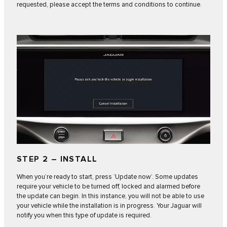
requested, please accept the terms and conditions to continue.
STEP 2 – INSTALL
When you’re ready to start, press ‘Update now’. Some updates
require your vehicle to be turned off, locked and alarmed before
the update can begin. In this instance, you will not be able to use
your vehicle while the installation is in progress. Your Jaguar will
notify you when this type of update is required.