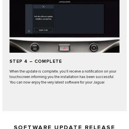
STEP 4 – COMPLETE
When the update is complete, you’ll receive a notification on your
touchscreen informing you the installation has been successful.
You can now enjoy the very latest software for your Jaguar.
SOFTWARE UPDATE RELEASE