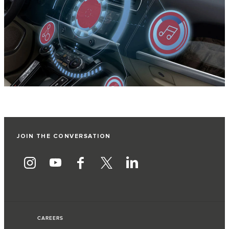
JOIN THE CONVERSATION
CAREERS