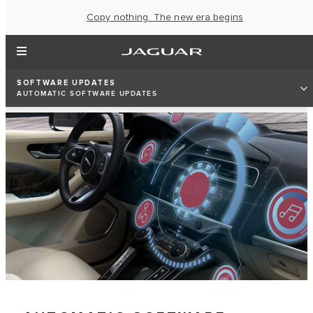
Copy nothing. The new era begins
SOFTWARE UPDATES
AUTOMATIC SOFTWARE UPDATES