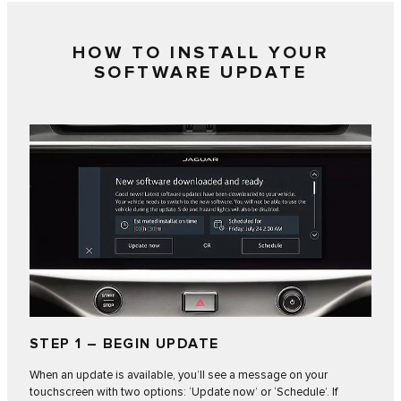
HOW TO INSTALL YOUR
SOFTWARE UPDATE
STEP 1 – BEGIN UPDATE
When an update is available, you’ll see a message on your
touchscreen with two options: ‘Update now’ or ‘Schedule’. If