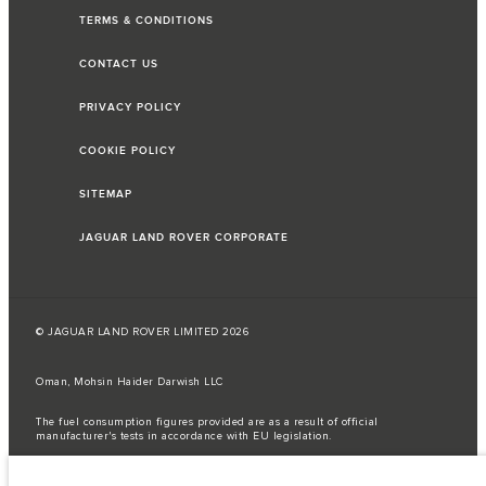
TERMS & CONDITIONS
CONTACT US
PRIVACY POLICY
COOKIE POLICY
SITEMAP
JAGUAR LAND ROVER CORPORATE
© JAGUAR LAND ROVER LIMITED 2026
Oman, Mohsin Haider Darwish LLC
The fuel consumption figures provided are as a result of official
manufacturer's tests in accordance with EU legislation.
A vehicle's actual fuel consumption may differ from that achieved in such
tests and these figures are for comparative purposes only.