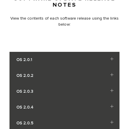
NOTES
View the contents of each software release using the links
below:
OS 2.0.1
OS 2.0.2
OS 2.0.3
OS 2.0.4
OS 2.0.5