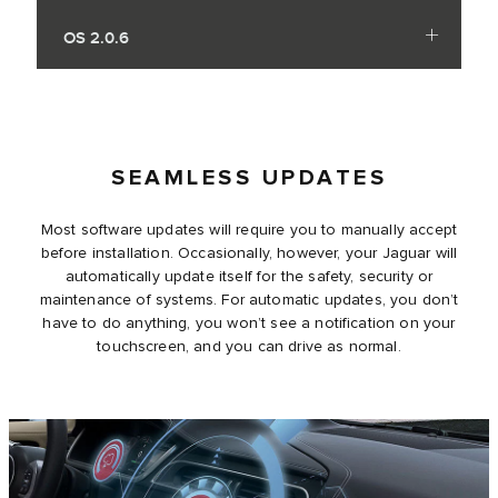
OS 2.0.6
SEAMLESS UPDATES
Most software updates will require you to manually accept
before installation. Occasionally, however, your Jaguar will
automatically update itself for the safety, security or
maintenance of systems. For automatic updates, you don’t
have to do anything, you won’t see a notification on your
touchscreen, and you can drive as normal.