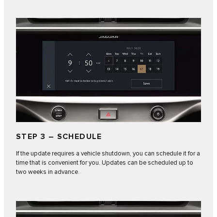
STEP 3 – SCHEDULE
If the update requires a vehicle shutdown, you can schedule it for a
time that is convenient for you. Updates can be scheduled up to
two weeks in advance.