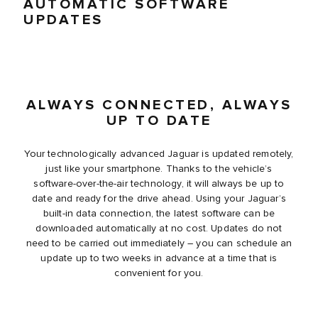
AUTOMATIC SOFTWARE
UPDATES
ALWAYS CONNECTED, ALWAYS
UP TO DATE
Your technologically advanced Jaguar is updated remotely,
just like your smartphone. Thanks to the vehicle’s
software-over-the-air technology, it will always be up to
date and ready for the drive ahead. Using your Jaguar’s
built-in data connection, the latest software can be
downloaded automatically at no cost. Updates do not
need to be carried out immediately – you can schedule an
update up to two weeks in advance at a time that is
convenient for you.