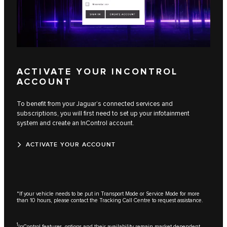
ACTIVATE YOUR INCONTROL
ACCOUNT
To benefit from your Jaguar’s connected services and
subscriptions, you will first need to set up your infotainment
system and create an InControl account.
ACTIVATE YOUR ACCOUNT
*If your vehicle needs to be put in Transport Mode or Service Mode for more
than 10 hours, please contact the Tracking Call Centre to request assistance.
1
InControl features, options and their availability remain market dependent -