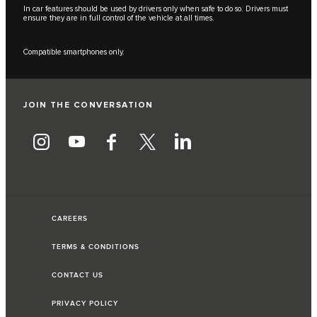
In car features should be used by drivers only when safe to do so. Drivers must
ensure they are in full control of the vehicle at all times.
Compatible smartphones only.
JOIN THE CONVERSATION
CAREERS
TERMS & CONDITIONS
CONTACT US
PRIVACY POLICY