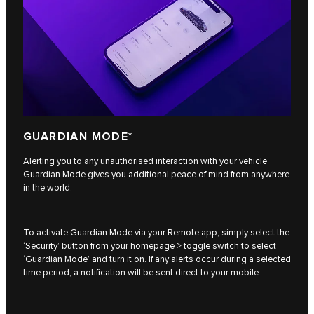
GUARDIAN MODE*
Alerting you to any unauthorised interaction with your vehicle
Guardian Mode gives you additional peace of mind from anywhere
in the world.
To activate Guardian Mode via your Remote app, simply select the
‘Security’ button from your homepage > toggle switch to select
‘Guardian Mode’ and turn it on. If any alerts occur during a selected
time period, a notification will be sent direct to your mobile.