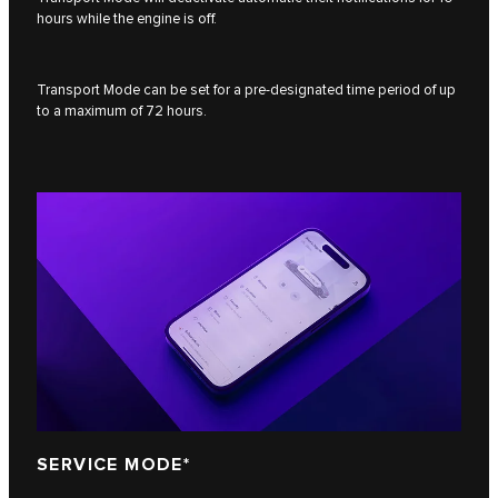
hours while the engine is off.
Transport Mode can be set for a pre-designated time period of up
to a maximum of 72 hours.
SERVICE MODE*