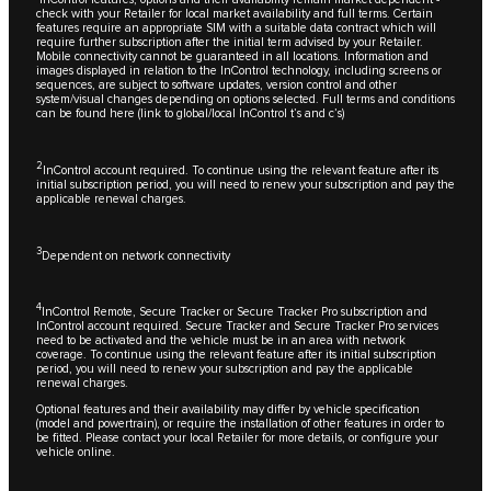
check with your Retailer for local market availability and full terms. Certain
features require an appropriate SIM with a suitable data contract which will
require further subscription after the initial term advised by your Retailer.
Mobile connectivity cannot be guaranteed in all locations. Information and
images displayed in relation to the InControl technology, including screens or
sequences, are subject to software updates, version control and other
system/visual changes depending on options selected. Full terms and conditions
can be found here (link to global/local InControl t’s and c’s)
2
InControl account required. To continue using the relevant feature after its
initial subscription period, you will need to renew your subscription and pay the
applicable renewal charges.
3
Dependent on network connectivity
4
InControl Remote, Secure Tracker or Secure Tracker Pro subscription and
InControl account required. Secure Tracker and Secure Tracker Pro services
need to be activated and the vehicle must be in an area with network
coverage. To continue using the relevant feature after its initial subscription
period, you will need to renew your subscription and pay the applicable
renewal charges.
Optional features and their availability may differ by vehicle specification
(model and powertrain), or require the installation of other features in order to
be fitted. Please contact your local Retailer for more details, or configure your
vehicle online.