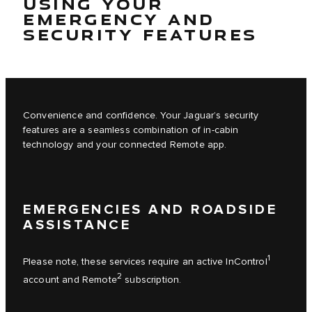
USING YOUR
EMERGENCY AND
SECURITY FEATURES
Convenience and confidence. Your Jaguar’s security
features are a seamless combination of in-cabin
technology and your connected Remote app.
EMERGENCIES AND ROADSIDE
ASSISTANCE
1
Please note, these services require an active InControl
2
account and Remote
subscription.