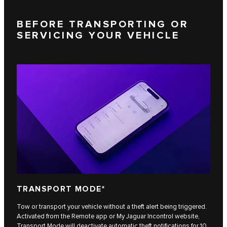
BEFORE TRANSPORTING OR
SERVICING YOUR VEHICLE
TRANSPORT MODE*
Tow or transport your vehicle without a theft alert being triggered.
Activated from the Remote app or My Jaguar Incontrol website,
Transport Mode will deactivate automatic theft notifications for 10