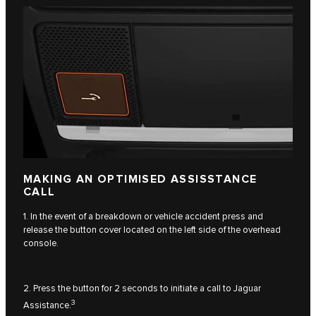
MAKING AN OPTIMISED ASSISSTANCE
CALL
1. In the event of a breakdown or vehicle accident press and
release the button cover located on the left side of the overhead
console.
2. Press the button for 2 seconds to initiate a call to Jaguar
3
Assistance.