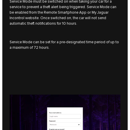
Service Mode must be switched on when taking your car for a
service to prevent a theft alert being triggered. Service Mode can
be enabled from the Remote Smartphone App or My Jaguar
Incontrol website. Once switched on, the car will not send
automatic theft notifications for 10 hours.
Service Mode can be set for a pre-designated time period of up to
a maximum of 72 hours.