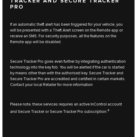
TRACKER AND SECURE TRACKER
PRO
If an automatic theft alert has been triggered for your vehicle, you
will be presented with a Theft Alert screen on the Remote app or
receive an SMS. For security purposes, all the features on the
Remote app will be disabled.
Secure Tracker Pro goes even further by integrating authentication
technology into the key fob. You will be alerted if the car is started
by means other than with the authorised key. Secure Tracker and
Secure Tracker Pro are accredited and certified in certain markets.
Contact your local Retailer for more information
Please note, these services requires an active InControl account
4
and Secure Tracker or Secure Tracker Pro subscription.