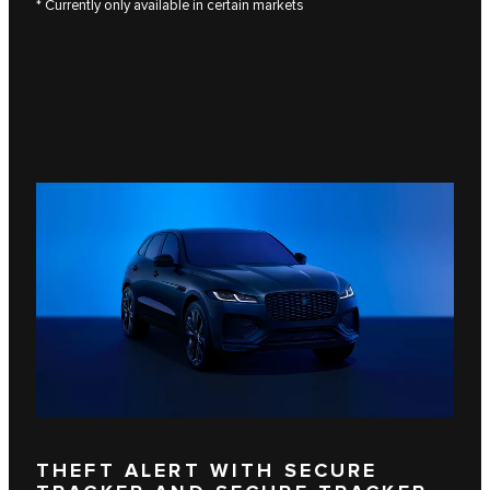
* Currently only available in certain markets
THEFT ALERT WITH SECURE