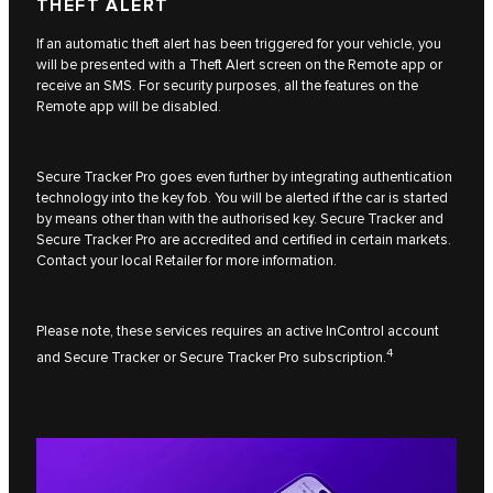
THEFT ALERT
If an automatic theft alert has been triggered for your vehicle, you
will be presented with a Theft Alert screen on the Remote app or
receive an SMS. For security purposes, all the features on the
Remote app will be disabled.
Secure Tracker Pro goes even further by integrating authentication
technology into the key fob. You will be alerted if the car is started
by means other than with the authorised key. Secure Tracker and
Secure Tracker Pro are accredited and certified in certain markets.
Contact your local Retailer for more information.
Please note, these services requires an active InControl account
4
and Secure Tracker or Secure Tracker Pro subscription.