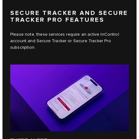
SECURE TRACKER AND SECURE
TRACKER PRO FEATURES
Please note, these services require an active InControl
account and Secure Tracker or Secure Tracker Pro
subscription.