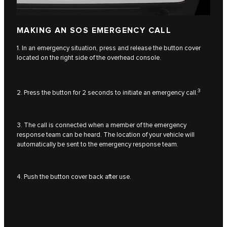
MAKING AN SOS EMERGENCY CALL
1. In an emergency situation, press and release the button cover
located on the right side of the overhead console.
3
2. Press the button for 2 seconds to initiate an emergency call.
3. The call is connected when a member of the emergency
response team can be heard. The location of your vehicle will
automatically be sent to the emergency response team.
4. Push the button cover back after use.