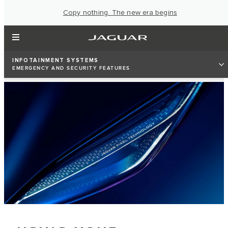
Copy nothing. The new era begins
INFOTAINMENT SYSTEMS
EMERGENCY AND SECURITY FEATURES