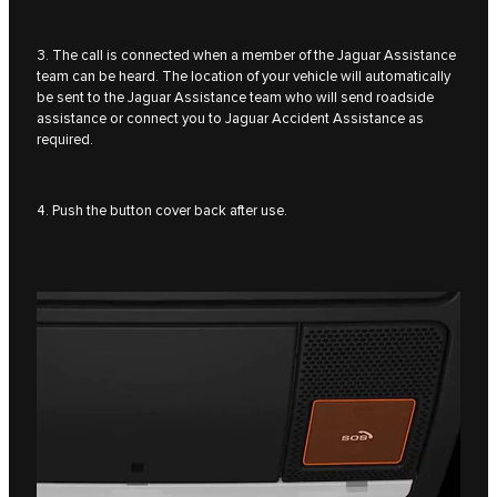
3. The call is connected when a member of the Jaguar Assistance
team can be heard. The location of your vehicle will automatically
be sent to the Jaguar Assistance team who will send roadside
assistance or connect you to Jaguar Accident Assistance as
required.
4. Push the button cover back after use.