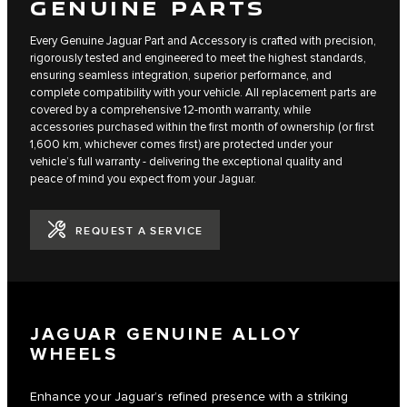
GENUINE PARTS
Every Genuine Jaguar Part and Accessory is crafted with precision,
rigorously tested and engineered to meet the highest standards,
ensuring seamless integration, superior performance, and
complete compatibility with your vehicle. All replacement parts are
covered by a comprehensive 12-month warranty, while
accessories purchased within the first month of ownership (or first
1,600 km, whichever comes first) are protected under your
vehicle’s full warranty - delivering the exceptional quality and
peace of mind you expect from your Jaguar.
REQUEST A SERVICE
JAGUAR GENUINE ALLOY
WHEELS
Enhance your Jaguar’s refined presence with a striking