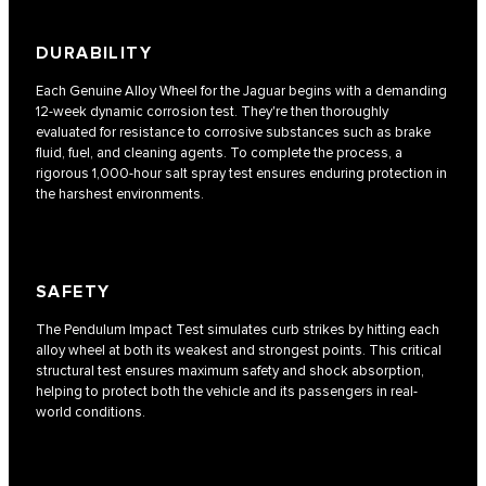
DURABILITY
Each Genuine Alloy Wheel for the Jaguar begins with a demanding
12-week dynamic corrosion test. They're then thoroughly
evaluated for resistance to corrosive substances such as brake
fluid, fuel, and cleaning agents. To complete the process, a
rigorous 1,000-hour salt spray test ensures enduring protection in
the harshest environments.
SAFETY
The Pendulum Impact Test simulates curb strikes by hitting each
alloy wheel at both its weakest and strongest points. This critical
structural test ensures maximum safety and shock absorption,
helping to protect both the vehicle and its passengers in real-
world conditions.