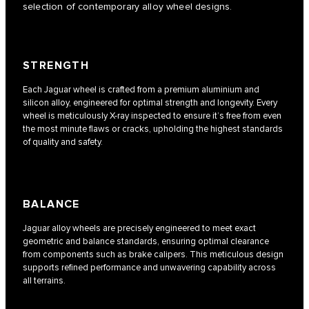
selection of contemporary alloy wheel designs.
STRENGTH
Each Jaguar wheel is crafted from a premium aluminium and
silicon alloy, engineered for optimal strength and longevity. Every
wheel is meticulously X-ray inspected to ensure it’s free from even
the most minute flaws or cracks, upholding the highest standards
of quality and safety.
BALANCE
Jaguar alloy wheels are precisely engineered to meet exact
geometric and balance standards, ensuring optimal clearance
from components such as brake calipers. This meticulous design
supports refined performance and unwavering capability across
all terrains.