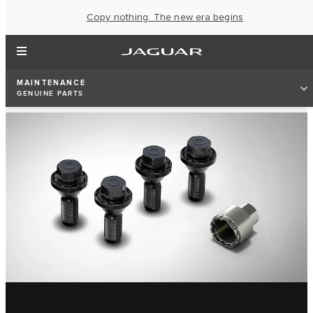
Copy nothing. The new era begins
MAINTENANCE
GENUINE PARTS