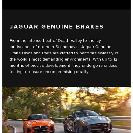
JAGUAR GENUINE BRAKES
From the intense heat of Death Valley to the icy
landscapes of northern Scandinavia, Jaguar Genuine
Brake Discs and Pads are crafted to perform flawlessly in
the world’s most demanding environments. With up to 12
months of precise development, they undergo relentless
testing to ensure uncompromising quality.