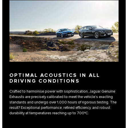
OPTIMAL ACOUSTICS IN ALL
DRIVING CONDITIONS
Crafted to harmonise power with sophistication, Jaguar Genuine
Exhausts are precisely calibrated to meet the vehicle’s exacting
standards and undergo over 1,000 hours of rigorous testing. The
result? Exceptional performance, refined efficiency, and robust
durability at temperatures reaching up to 700ºC.