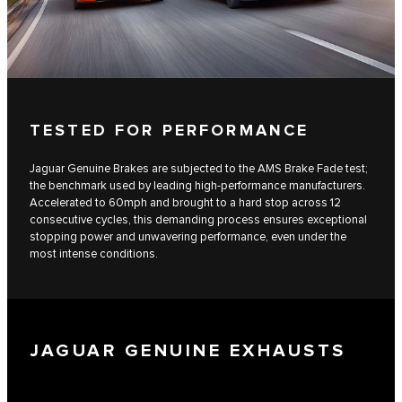
TESTED FOR PERFORMANCE
Jaguar Genuine Brakes are subjected to the AMS Brake Fade test;
the benchmark used by leading high-performance manufacturers.
Accelerated to 60mph and brought to a hard stop across 12
consecutive cycles, this demanding process ensures exceptional
stopping power and unwavering performance, even under the
most intense conditions.
JAGUAR GENUINE EXHAUSTS