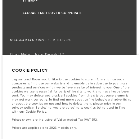
SITEMAP
JAGUAR LAND ROVER CORPORATE
© JAGUAR LAND ROVER LIMITED 2026
Oman, Mohsin Haider Darwish LLC
The fuel consumption figures provided are as a result of official
COOKIE POLICY
manufacturer's tests in accordance with EU legislation.
A vehicle's actual fuel consumption may differ from that achieved in such
Jaguar Land Rover would like to use cookies to store information on your
tests and these figures are for comparative purposes only.
computer to improve our website and to enable us to advertise to you those
products and services which we believe may be of interest to you. One of the
Important note on imagery & specification.
The global shortage of
cookies we use is essential for parts of the site to work and has already been
semiconductors is currently affecting vehicle build specifications, option
sent. You may delete and block all cookies from this site but some elements
availability, and build timings. This is a very dynamic situation, and as a
may not work correctly. To find out more about online behavioural advertising
result imagery used within the website at present may not fully reflect
or about the cookies we use and how to delete them, please refer to our
current specifications for features, options, trim and colour schemes. Please
privacy policy
. By closing, you are agreeing to cookies being used in line
consult your Retailer who will be able to confirm any current restrictions
with our
Cookie Policy
.
with you in order to allow an informed choice
Prices shown are inclusive of Value-Added Tax (VAT 5%).
The information, specification, engines and colours on this website are based
on European specification and may vary from market to market and are
Prices are applicable to 2026 models only.
subject to change without notice. Some vehicles are shown with optional
equipment that may not be available in all markets. Please contact your
local retailer for local availability and prices.