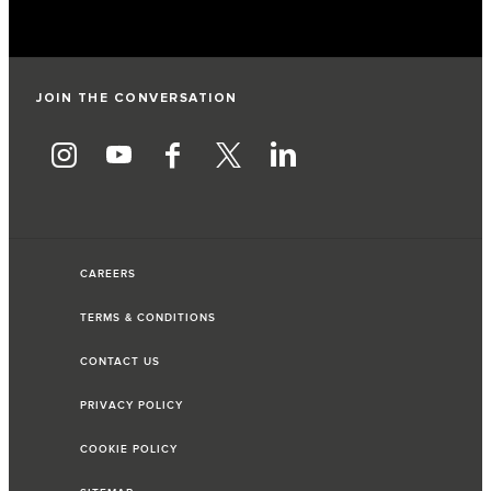
JOIN THE CONVERSATION
CAREERS
TERMS & CONDITIONS
CONTACT US
PRIVACY POLICY
COOKIE POLICY