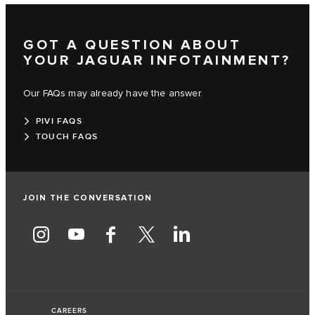
GOT A QUESTION ABOUT
YOUR JAGUAR INFOTAINMENT?
Our FAQs may already have the answer.
PIVI FAQS
TOUCH FAQS
JOIN THE CONVERSATION
CAREERS