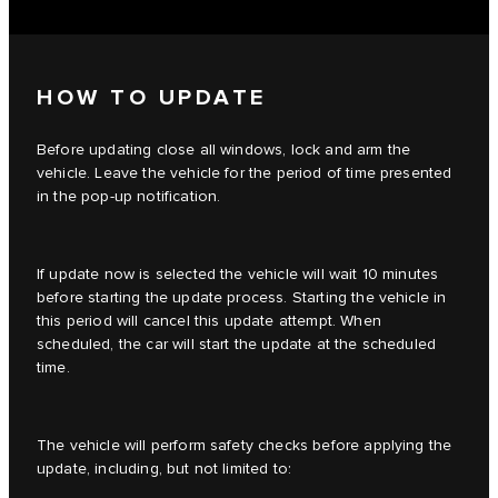
HOW TO UPDATE
Before updating close all windows, lock and arm the
vehicle. Leave the vehicle for the period of time presented
in the pop-up notification.
If update now is selected the vehicle will wait 10 minutes
before starting the update process. Starting the vehicle in
this period will cancel this update attempt. When
scheduled, the car will start the update at the scheduled
time.
The vehicle will perform safety checks before applying the
update, including, but not limited to: