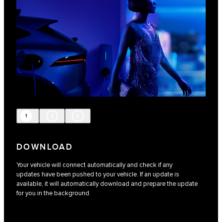
1
2
3
DOWNLOAD
Your vehicle will connect automatically and check if any
updates have been pushed to your vehicle. If an update is
available, it will automatically download and prepare the update
for you in the background.