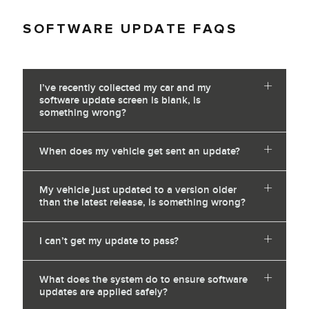
SOFTWARE UPDATE FAQS
I’ve recently collected my car and my
software update screen is blank, is
something wrong?
When does my vehicle get sent an update?
My vehicle just updated to a version older
than the latest release, is something wrong?
I can’t get my update to pass?
What does the system do to ensure software
updates are applied safely?