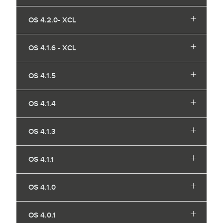
OS 4.2.0- XCL
OS 4.1.6 - XCL
OS 4.1.5
OS 4.1.4
OS 4.1.3
OS 4.1.1
OS 4.1.0
OS 4.0.1