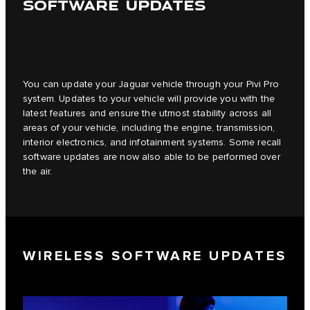
SOFTWARE UPDATES
You can update your Jaguar vehicle through your Pivi Pro
system. Updates to your vehicle will provide you with the
latest features and ensure the utmost stability across all
areas of your vehicle, including the engine, transmission,
interior electronics, and infotainment systems. Some recall
software updates are now also able to be performed over
the air.
WIRELESS SOFTWARE UPDATES