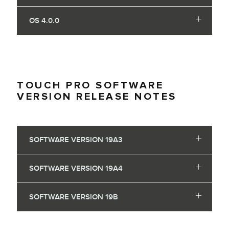
OS 4.0.0
TOUCH PRO SOFTWARE
VERSION RELEASE NOTES
SOFTWARE VERSION 19A3
SOFTWARE VERSION 19A4
SOFTWARE VERSION 19B