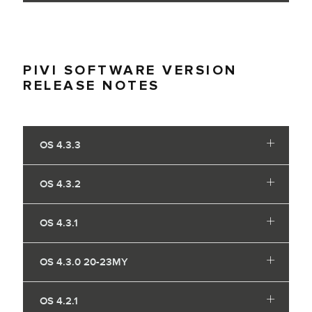
PIVI SOFTWARE VERSION
RELEASE NOTES
OS 4.3.3
OS 4.3.2
OS 4.3.1
OS 4.3.0 20-23MY
OS 4.2.1