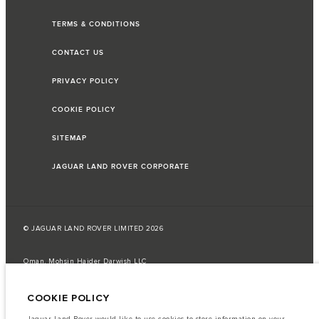
TERMS & CONDITIONS
CONTACT US
PRIVACY POLICY
COOKIE POLICY
SITEMAP
JAGUAR LAND ROVER CORPORATE
© JAGUAR LAND ROVER LIMITED 2026
Oman, Mohsin Haider Darwish LLC
The fuel consumption figures provided are as a result of official
COOKIE POLICY
manufacturer's tests in accordance with EU legislation.
A vehicle's actual fuel consumption may differ from that achieved in such