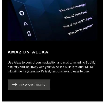
AMAZON ALEXA
Use Alexa to control your navigation and music, including Spotify,
naturally and intuitively with your voice. It's built-in to our Pivi Pro
infotainment system, so it's fast, responsive and easy to use.
FIND OUT MORE