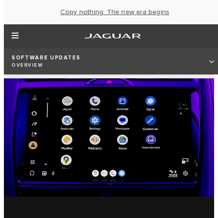
Copy nothing. The new era begins
SOFTWARE UPDATES
OVERVIEW