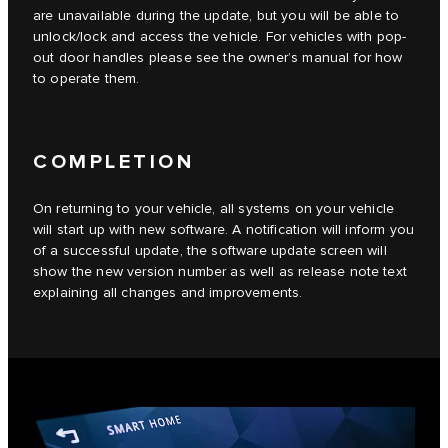
are unavailable during the update, but you will be able to
unlock/lock and access the vehicle. For vehicles with pop-
out door handles please see the owner’s manual for how
to operate them.
COMPLETION
On returning to your vehicle, all systems on your vehicle
will start up with new software. A notification will inform you
of a successful update, the software update screen will
show the new version number as well as release note text
explaining all changes and improvements.