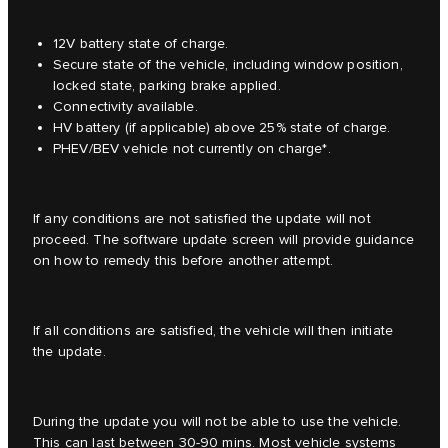
12V battery state of charge.
Secure state of the vehicle, including window position,
locked state, parking brake applied.
Connectivity available.
HV battery (if applicable) above 25% state of charge.
PHEV/BEV vehicle not currently on charge*.
If any conditions are not satisfied the update will not
proceed. The software update screen will provide guidance
on how to remedy this before another attempt.
If all conditions are satisfied, the vehicle will then initiate
the update.
During the update you will not be able to use the vehicle.
This can last between 30-90 mins. Most vehicle systems