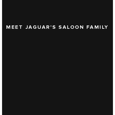
MEET JAGUAR’S SALOON FAMILY