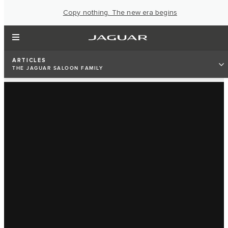
Copy nothing. The new era begins
ARTICLES
THE JAGUAR SALOON FAMILY