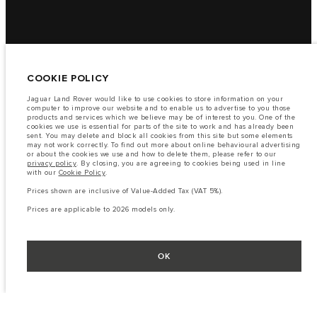
COOKIE POLICY
Jaguar Land Rover would like to use cookies to store information on your
computer to improve our website and to enable us to advertise to you those
products and services which we believe may be of interest to you. One of the
cookies we use is essential for parts of the site to work and has already been
sent. You may delete and block all cookies from this site but some elements
may not work correctly. To find out more about online behavioural advertising
or about the cookies we use and how to delete them, please refer to our
privacy policy
. By closing, you are agreeing to cookies being used in line
with our
Cookie Policy
.
Prices shown are inclusive of Value-Added Tax (VAT 5%).
Prices are applicable to 2026 models only.
OK