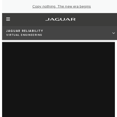
Copy nothing. The new era begins
JAGUAR RELIABILITY
VIRTUAL ENGINEERING