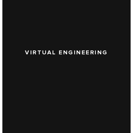
VIRTUAL ENGINEERING