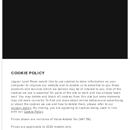
COOKIE POLICY
Jaguar Land Rover would like to use cookies to store information on your
computer to improve our website and to enable us to advertise to you those
products and services which we believe may be of interest to you. One of the
cookies we use is essential for parts of the site to work and has already been
sent. You may delete and block all cookies from this site but some elements
may not work correctly. To find out more about online behavioural advertising
or about the cookies we use and how to delete them, please refer to our
privacy policy
. By closing, you are agreeing to cookies being used in line
with our
Cookie Policy
.
Prices shown are inclusive of Value-Added Tax (VAT 5%).
Prices are applicable to 2026 models only.