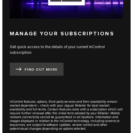
MANAGE YOUR SUBSCRIPTIONS
Get quick access to the details of your current InControl
subscription.
FIND OUT MORE
InControl features, options, third party services and their availability remain
market dependent – check with your Jaguar Retailer for local market
availability and full terms. Certain features come with a subscription which will
require further renewal after the initial term advised by your Retailer. Mobile
network connectivity cannot be guaranteed in all locations. Information and
images displayed in relation to the InControl technology, including screens or
sequences, are subject to software updates, version control and other
system/visual changes depending on options selected.