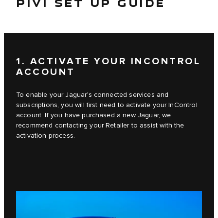
PIVI SET UP GUIDE
1. ACTIVATE YOUR INCONTROL
ACCOUNT
To enable your Jaguar’s connected services and
subscriptions, you will first need to activate your InControl
account. If you have purchased a new Jaguar, we
recommend contacting your Retailer to assist with the
activation process.