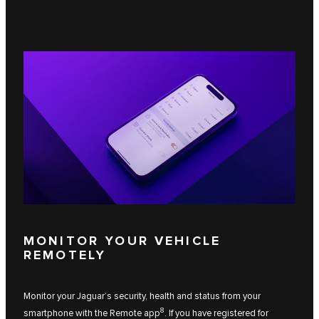
MONITOR YOUR VEHICLE
REMOTELY
Monitor your Jaguar’s security, health and status from your
8
smartphone with the Remote app
. If you have registered for