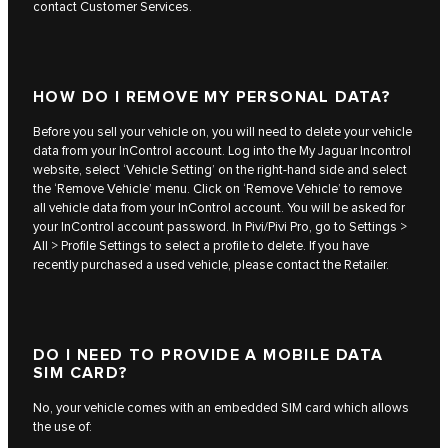
contact Customer Services.
HOW DO I REMOVE MY PERSONAL DATA?
Before you sell your vehicle on, you will need to delete your vehicle
data from your InControl account. Log into the My Jaguar Incontrol
website, select ‘Vehicle Setting’ on the right-hand side and select
the ‘Remove Vehicle’ menu. Click on ‘Remove Vehicle’ to remove
all vehicle data from your InControl account. You will be asked for
your InControl account password. In Pivi/Pivi Pro, go to Settings >
All > Profile Settings to select a profile to delete. If you have
recently purchased a used vehicle, please contact the Retailer.
DO I NEED TO PROVIDE A MOBILE DATA
SIM CARD?
No, your vehicle comes with an embedded SIM card which allows
the use of: