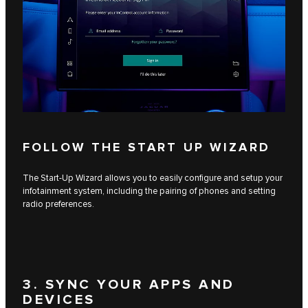
FOLLOW THE START UP WIZARD
The Start-Up Wizard allows you to easily configure and setup your
infotainment system, including the pairing of phones and setting
radio preferences.
3. SYNC YOUR APPS AND
DEVICES