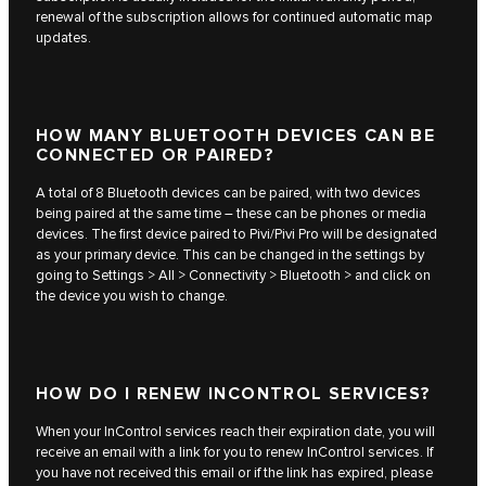
renewal of the subscription allows for continued automatic map
updates.
HOW MANY BLUETOOTH DEVICES CAN BE
CONNECTED OR PAIRED?
A total of 8 Bluetooth devices can be paired, with two devices
being paired at the same time – these can be phones or media
devices. The first device paired to Pivi/Pivi Pro will be designated
as your primary device. This can be changed in the settings by
going to Settings > All > Connectivity > Bluetooth > and click on
the device you wish to change.
HOW DO I RENEW INCONTROL SERVICES?
When your InControl services reach their expiration date, you will
receive an email with a link for you to renew InControl services. If
you have not received this email or if the link has expired, please