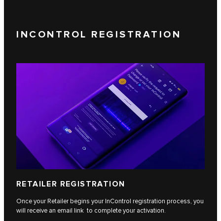
INCONTROL REGISTRATION
RETAILER REGISTRATION
Once your Retailer begins your InControl registration process, you
will receive an email link to complete your activation.