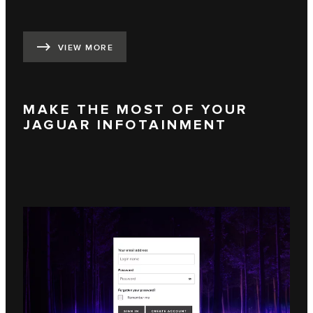
VIEW MORE
MAKE THE MOST OF YOUR
JAGUAR INFOTAINMENT