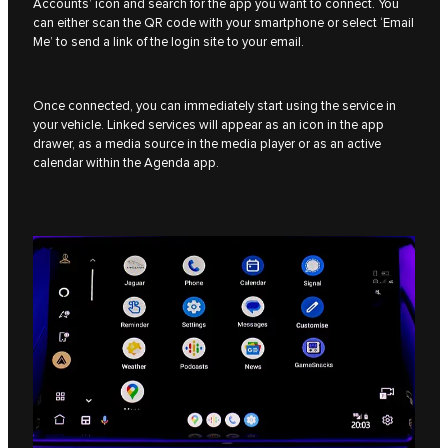
Accounts’ icon and search for the app you want to connect. You
can either scan the QR code with your smartphone or select ‘Email
Me’ to send a link of the login site to your email.
Once connected, you can immediately start using the service in
your vehicle. Linked services will appear as an icon in the app
drawer, as a media source in the media player or as an active
calendar within the Agenda app.