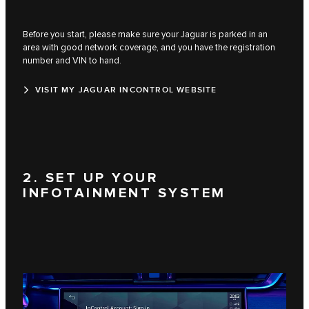
Before you start, please make sure your Jaguar is parked in an
area with good network coverage, and you have the registration
number and VIN to hand.
VISIT MY JAGUAR INCONTROL WEBSITE
2. SET UP YOUR
INFOTAINMENT SYSTEM