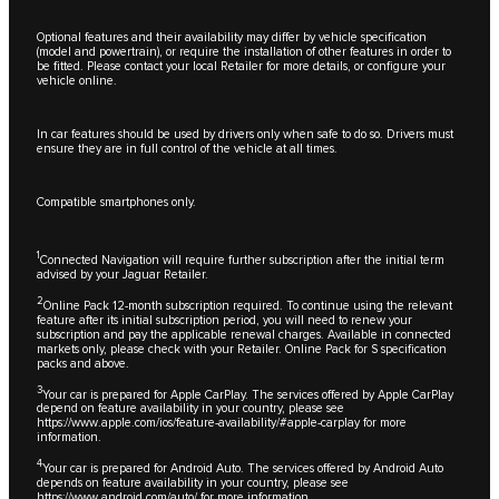
Optional features and their availability may differ by vehicle specification
(model and powertrain), or require the installation of other features in order to
be fitted. Please contact your local Retailer for more details, or configure your
vehicle online.
In car features should be used by drivers only when safe to do so. Drivers must
ensure they are in full control of the vehicle at all times.
Compatible smartphones only.
1
Connected Navigation will require further subscription after the initial term
advised by your Jaguar Retailer.
2
Online Pack 12-month subscription required. To continue using the relevant
feature after its initial subscription period, you will need to renew your
subscription and pay the applicable renewal charges. Available in connected
markets only, please check with your Retailer. Online Pack for S specification
packs and above.
3
Your car is prepared for Apple CarPlay. The services offered by Apple CarPlay
depend on feature availability in your country, please see
https://www.apple.com/ios/feature-availability/#apple-carplay
for more
information.
4
Your car is prepared for Android Auto. The services offered by Android Auto
depends on feature availability in your country, please see
https://www.android.com/auto/
for more information.