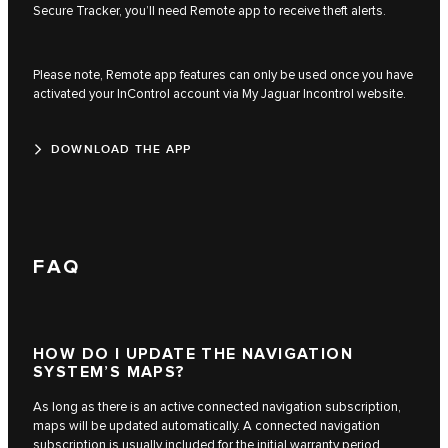
Secure Tracker, you’ll need Remote app to receive theft alerts.
Please note, Remote app features can only be used once you have
activated your InControl account via My Jaguar Incontrol website.
DOWNLOAD THE APP
FAQ
HOW DO I UPDATE THE NAVIGATION
SYSTEM’S MAPS?
As long as there is an active connected navigation subscription,
maps will be updated automatically. A connected navigation
subscription is usually included for the initial warranty period,