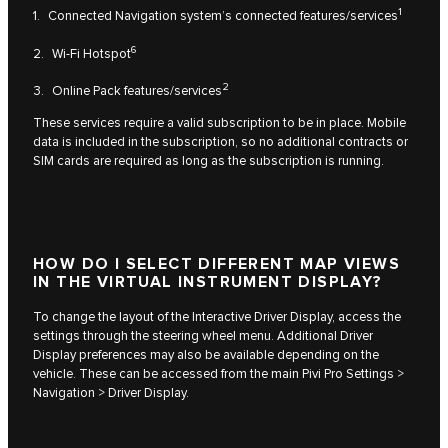
1
1. Connected Navigation system’s connected features/services
6
2. Wi-Fi Hotspot
2
3. Online Pack features/services
These services require a valid subscription to be in place. Mobile
data is included in the subscription, so no additional contracts or
SIM cards are required as long as the subscription is running.
HOW DO I SELECT DIFFERENT MAP VIEWS
IN THE VIRTUAL INSTRUMENT DISPLAY?
To change the layout of the Interactive Driver Display, access the
settings through the steering wheel menu. Additional Driver
Display preferences may also be available depending on the
vehicle. These can be accessed from the main Pivi Pro Settings >
Navigation > Driver Display.