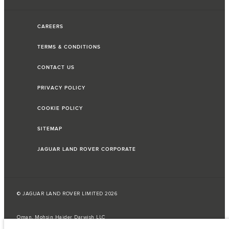
CAREERS
TERMS & CONDITIONS
CONTACT US
PRIVACY POLICY
COOKIE POLICY
SITEMAP
JAGUAR LAND ROVER CORPORATE
© JAGUAR LAND ROVER LIMITED 2026
Oman, Mohsin Haider Darwish LLC