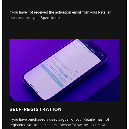
If you have not received the activation email from your Retailer,
please check your Spam folder.
SELF-REGISTRATION
If you have purchased a used Jaguar, or your Retailer has not
registered you for an account, please follow the link below.