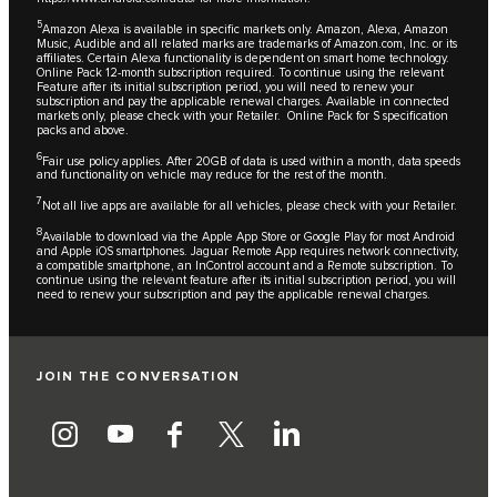
5
Amazon Alexa is available in specific markets only. Amazon, Alexa, Amazon
Music, Audible and all related marks are trademarks of Amazon.com, Inc. or its
affiliates. Certain Alexa functionality is dependent on smart home technology.
Online Pack 12-month subscription required. To continue using the relevant
Feature after its initial subscription period, you will need to renew your
subscription and pay the applicable renewal charges. Available in connected
markets only, please check with your Retailer. Online Pack for S specification
packs and above.
6
Fair use policy applies. After 20GB of data is used within a month, data speeds
and functionality on vehicle may reduce for the rest of the month.
7
Not all live apps are available for all vehicles, please check with your Retailer.
8
Available to download via the Apple App Store or Google Play for most Android
and Apple iOS smartphones. Jaguar Remote App requires network connectivity,
a compatible smartphone, an InControl account and a Remote subscription. To
continue using the relevant feature after its initial subscription period, you will
need to renew your subscription and pay the applicable renewal charges.
JOIN THE CONVERSATION