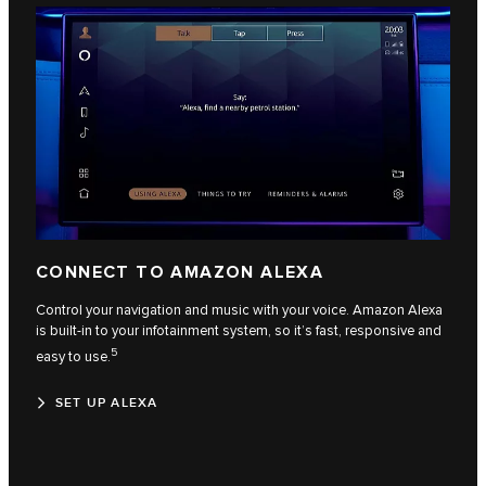
CONNECT TO AMAZON ALEXA
Control your navigation and music with your voice. Amazon Alexa
is built-in to your infotainment system, so it’s fast, responsive and
5
easy to use.
SET UP ALEXA