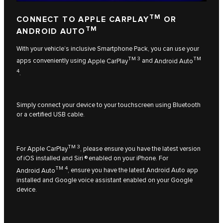
TM
CONNECT TO APPLE CARPLAY
OR
TM
ANDROID AUTO
With your vehicle’s inclusive Smartphone Pack, you can use your
TM 3
TM
apps conveniently using
Apple CarPlay
and
Android Auto
4
.
Simply connect your device to your touchscreen using Bluetooth
or a certified USB cable.
TM 3
For
Apple CarPlay
, please ensure you have the latest version
of iOS installed and Siri ® enabled on your iPhone. For
TM 4
Android Auto
, ensure you have the latest Android Auto app
installed and Google voice assistant enabled on your Google
device.