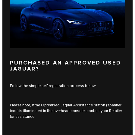
PURCHASED AN APPROVED USED
JAGUAR?
Follow the simple self-registration process below.
Please note, if the Optimised Jaguar Assistance button (spanner
icon) is illuminated in the overhead console, contact your Retailer
for assistance.