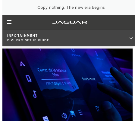
Copy nothing. The new era begins
INFOTAINMENT
PIVI PRO SETUP GUIDE