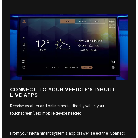
CONNECT TO YOUR VEHICLE’S INBUILT
LIVE APPS
Receive weather and online media directly within your
7
touchscreen
. No mobile device needed.
From your infotainment system’s app drawer, select the ‘Connect