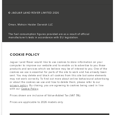
© JAGUAR LAND ROVER LIMITED 2026
Oman, Mohsin Haider Darwish LLC
The fuel consumption figures provided are as a result of official
manufacturer's tests in accordance with EU legislation.
A vehicle's actual fuel consumption may differ from that achieved in such
tests and these figures are for comparative purposes only.
COOKIE POLICY
Important note on imagery & specification.
The global shortage of
semiconductors is currently affecting vehicle build specifications, option
availability, and build timings. This is a very dynamic situation, and as a
Jaguar Land Rover would like to use cookies to store information on your
result imagery used within the website at present may not fully reflect
computer to improve our website and to enable us to advertise to you those
current specifications for features, options, trim and colour schemes. Please
products and services which we believe may be of interest to you. One of the
consult your Retailer who will be able to confirm any current restrictions
cookies we use is essential for parts of the site to work and has already been
with you in order to allow an informed choice
sent. You may delete and block all cookies from this site but some elements
may not work correctly. To find out more about online behavioural advertising
The information, specification, engines and colours on this website are based
or about the cookies we use and how to delete them, please refer to our
on European specification and may vary from market to market and are
privacy policy
. By closing, you are agreeing to cookies being used in line
subject to change without notice. Some vehicles are shown with optional
with our
Cookie Policy
.
equipment that may not be available in all markets. Please contact your
local retailer for local availability and prices.
Prices shown are inclusive of Value-Added Tax (VAT 5%).
Prices shown are inclusive of Value-Added Tax (VAT).
Prices are applicable to 2026 models only.
Prices are applicable only to models manufactured in 2026.