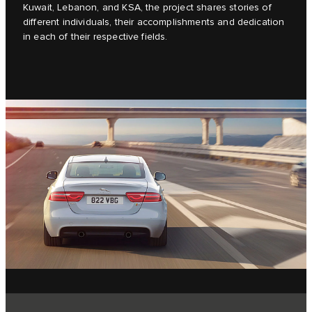
Kuwait, Lebanon, and KSA, the project shares stories of
different individuals, their accomplishments and dedication
in each of their respective fields.