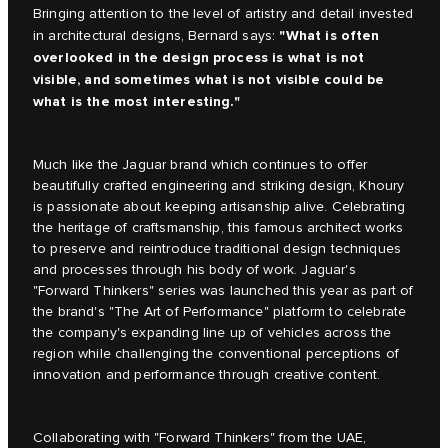
Bringing attention to the level of artistry and detail invested
"What is often
in architectural designs, Bernard says:
overlooked in the design process is what is not
visible, and sometimes what is not visible could be
what is the most interesting."
Much like the Jaguar brand which continues to offer
beautifully crafted engineering and striking design, Khoury
is passionate about keeping artisanship alive. Celebrating
the heritage of craftsmanship, this famous architect works
to preserve and reintroduce traditional design techniques
and processes through his body of work. Jaguar's
"Forward Thinkers" series was launched this year as part of
the brand's "The Art of Performance" platform to celebrate
the company's expanding line up of vehicles across the
region while challenging the conventional perceptions of
innovation and performance through creative content.
Collaborating with "Forward Thinkers" from the UAE,