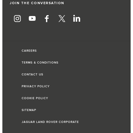
JOIN THE CONVERSATION
CAREERS
TERMS & CONDITIONS
CONTACT US
PRIVACY POLICY
COOKIE POLICY
SITEMAP
JAGUAR LAND ROVER CORPORATE