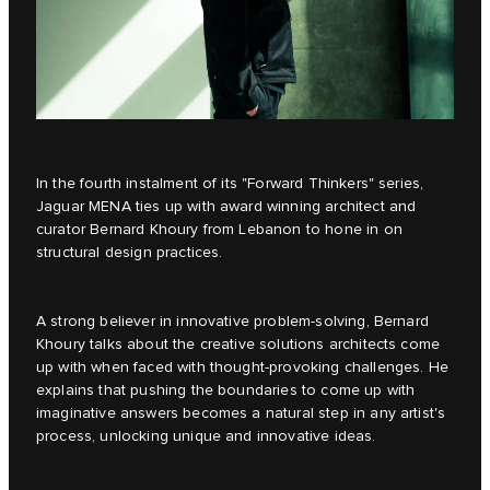
In the fourth instalment of its
"Forward Thinkers"
series,
Jaguar MENA ties up with award winning architect and
curator Bernard Khoury from Lebanon to hone in on
structural design practices.
A strong believer in innovative problem-solving, Bernard
Khoury talks about the creative solutions architects come
up with when faced with thought-provoking challenges. He
explains that pushing the boundaries to come up with
imaginative answers becomes a natural step in any artist's
process, unlocking unique and innovative ideas.