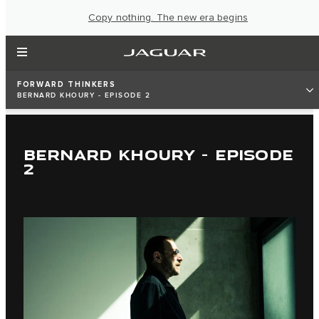
Copy nothing. The new era begins
FORWARD THINKERS
BERNARD KHOURY - EPISODE 2
BERNARD KHOURY - EPISODE
2