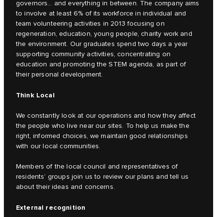
governors… and everything in between. The company aims
to involve at least 6% of its workforce in individual and
team volunteering activities in 2013 focusing on
regeneration, education, young people, charity work and
the environment. Our graduates spend two days a year
supporting community activities, concentrating on
education and promoting the STEM agenda, as part of
their personal development.
Think Local
We constantly look at our operations and how they affect
the people who live near our sites. To help us make the
right, informed choices, we maintain good relationships
with our local communities.
Members of the local council and representatives of
residents’ groups join us to review our plans and tell us
about their ideas and concerns.
External recognition