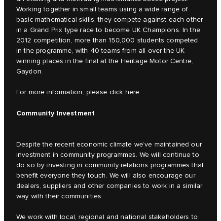
Working together in small teams using a wide range of
basic mathematical skills, they compete against each other
in a Grand Prix type race to become UK Champions. In the
2012 competition, more than 150,000 students competed
in the programme, with 40 teams from all over the UK
winning places in the final at the Heritage Motor Centre,
Gaydon.
For more information, please click
here.
Community Investment
Despite the recent economic climate we’ve maintained our
investment in community programmes. We will continue to
do so by investing in community relations programmes that
benefit everyone they touch. We will also encourage our
dealers, suppliers and other companies to work in a similar
way with their communities.
We work with local, regional and national stakeholders to