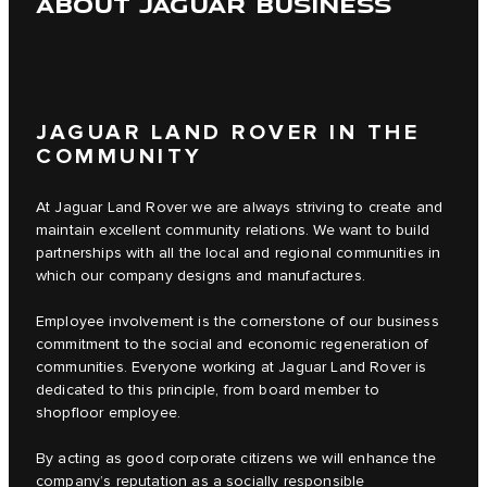
ABOUT JAGUAR BUSINESS
JAGUAR LAND ROVER IN THE
COMMUNITY
At Jaguar Land Rover we are always striving to create and
maintain excellent community relations. We want to build
partnerships with all the local and regional communities in
which our company designs and manufactures.
Employee involvement is the cornerstone of our business
commitment to the social and economic regeneration of
communities. Everyone working at Jaguar Land Rover is
dedicated to this principle, from board member to
shopfloor employee.
By acting as good corporate citizens we will enhance the
company’s reputation as a socially responsible