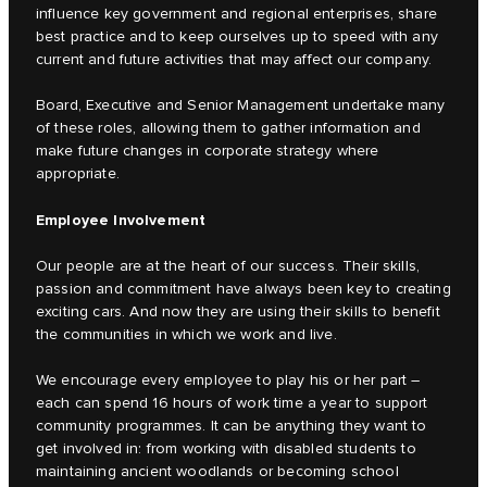
influence key government and regional enterprises, share
best practice and to keep ourselves up to speed with any
current and future activities that may affect our company.
Board, Executive and Senior Management undertake many
of these roles, allowing them to gather information and
make future changes in corporate strategy where
appropriate.
Employee Involvement
Our people are at the heart of our success. Their skills,
passion and commitment have always been key to creating
exciting cars. And now they are using their skills to benefit
the communities in which we work and live.
We encourage every employee to play his or her part –
each can spend 16 hours of work time a year to support
community programmes. It can be anything they want to
get involved in: from working with disabled students to
maintaining ancient woodlands or becoming school