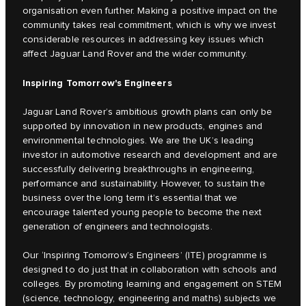
organisation even further. Making a positive impact on the
community takes real commitment, which is why we invest
considerable resources in addressing key issues which
affect Jaguar Land Rover and the wider community.
Inspiring Tomorrow's Engineers
Jaguar Land Rover’s ambitious growth plans can only be
supported by innovation in new products, engines and
environmental technologies. We are the UK’s leading
investor in automotive research and development and are
successfully delivering breakthroughs in engineering,
performance and sustainability. However, to sustain the
business over the long term it’s essential that we
encourage talented young people to become the next
generation of engineers and technologists.
Our ‘Inspiring Tomorrow’s Engineers’ (ITE) programme is
designed to do just that in collaboration with schools and
colleges. By promoting learning and engagement on STEM
(science, technology, engineering and maths) subjects we