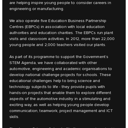
are helping inspire young people to consider careers in
engineering or manufacturing.
We also operate five Education Business Partnership
Centres (EBPCs) in association with local education
authorities and education charities. The EBPCs run plant
visits and classroom activities. In 2012, more than 22,000
young people and 2,000 teachers visited our plants.
As part of its programme to support the Government’s
STEM Agenda, we have collaborated with other
automotive, engineering and academic organisations to
develop national challenge projects for schools. These
educational challenges help to bring science and
technology subjects to life - they provide pupils with
hands-on projects that enable them to explore different
aspects of the automotive industry in a stimulating and
exciting way, as well as helping young people develop
communication, teamwork, project management and ICT
skills.