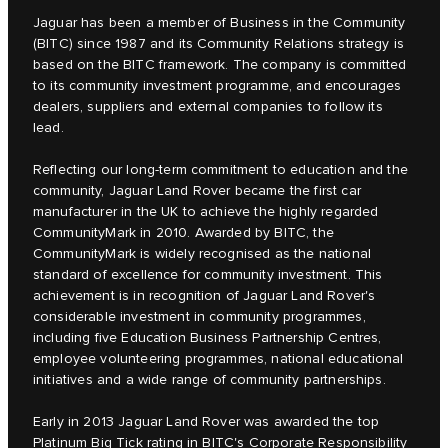
Jaguar has been a member of Business in the Community
(BITC) since 1987 and its Community Relations strategy is
based on the BITC framework. The company is committed
to its community investment programme, and encourages
dealers, suppliers and external companies to follow its
lead.
Reflecting our long-term commitment to education and the
community, Jaguar Land Rover became the first car
manufacturer in the UK to achieve the highly regarded
CommunityMark in 2010. Awarded by BITC, the
CommunityMark is widely recognised as the national
standard of excellence for community investment. This
achievement is in recognition of Jaguar Land Rover's
considerable investment in community programmes,
including five Education Business Partnership Centres,
employee volunteering programmes, national educational
initiatives and a wide range of community partnerships.
Early in 2013 Jaguar Land Rover was awarded the top
Platinum Big Tick rating in BITC's Corporate Responsibility