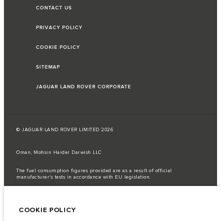
CONTACT US
PRIVACY POLICY
COOKIE POLICY
SITEMAP
JAGUAR LAND ROVER CORPORATE
© JAGUAR LAND ROVER LIMITED 2026
Oman, Mohsin Haider Darwish LLC
The fuel consumption figures provided are as a result of official
manufacturer's tests in accordance with EU legislation.
A vehicle's actual fuel consumption may differ from that achieved in such
tests and these figures are for comparative purposes only.
COOKIE POLICY
Important note on imagery & specification.
The global shortage of
semiconductors is currently affecting vehicle build specifications, option