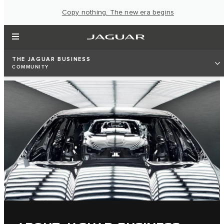
Copy nothing. The new era begins
THE JAGUAR BUSINESS
COMMUNITY