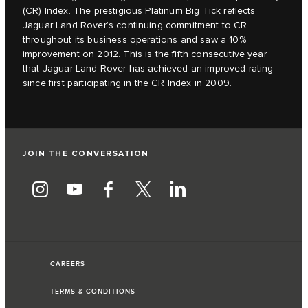
(CR) Index. The prestigious Platinum Big Tick reflects
Jaguar Land Rover’s continuing commitment to CR
throughout its business operations and saw a 10%
improvement on 2012. This is the fifth consecutive year
that Jaguar Land Rover has achieved an improved rating
since first participating in the CR Index in 2009.
JOIN THE CONVERSATION
CAREERS
TERMS & CONDITIONS