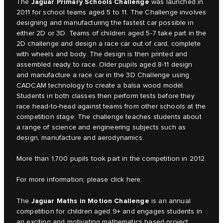
Jaguar Primary Schools Challenge
The
was launched in
2011 for school teams aged 5 to 11. The Challenge involves
designing and manufacturing the fastest car possible in
either 2D or 3D. Teams of children aged 5-7 take part in the
2D challenge and design a race car out of card, complete
with wheels and body. The design is then printed and
assembled ready to race. Older pupils aged 8-11 design
and manufacture a race car in the 3D Challenge using
CADCAM technology to create a balsa wood model.
Students in both classes then perform tests before they
race head-to-head against teams from other schools at the
competition stage. The challenge teaches students about
a range of science and engineering subjects such as
design, manufacture and aerodynamics.
More than 1,700 pupils took part in the competition in 2012.
For more information, please click
here.
Jaguar Maths in Motion Challenge
The
is an annual
competition for children aged 9+ and engages students in
an exciting and motivating mathematics based project.