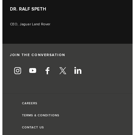
DR. RALF SPETH
CEO, Jaguar Land Rover
JOIN THE CONVERSATION
CAREERS
TERMS & CONDITIONS
CONTACT US