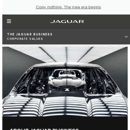
Copy nothing. The new era begins
THE JAGUAR BUSINESS
CORPORATE VALUES