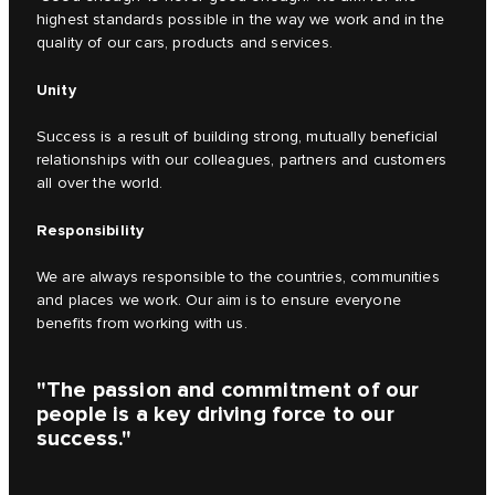
highest standards possible in the way we work and in the
quality of our cars, products and services.
Unity
Success is a result of building strong, mutually beneficial
relationships with our colleagues, partners and customers
all over the world.
Responsibility
We are always responsible to the countries, communities
and places we work. Our aim is to ensure everyone
benefits from working with us.
"The passion and commitment of our
people is a key driving force to our
success."