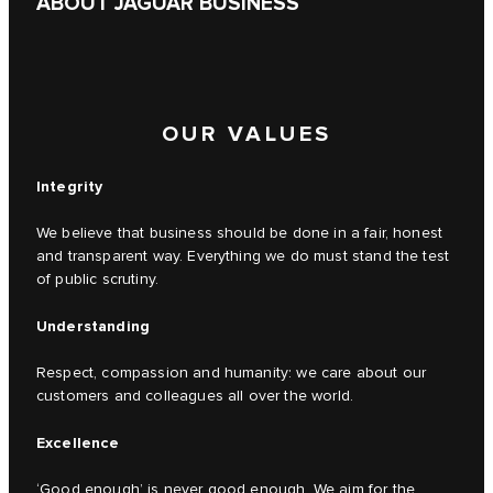
ABOUT JAGUAR BUSINESS
OUR VALUES
Integrity
We believe that business should be done in a fair, honest
and transparent way. Everything we do must stand the test
of public scrutiny.
Understanding
Respect, compassion and humanity: we care about our
customers and colleagues all over the world.
Excellence
‘Good enough’ is never good enough. We aim for the