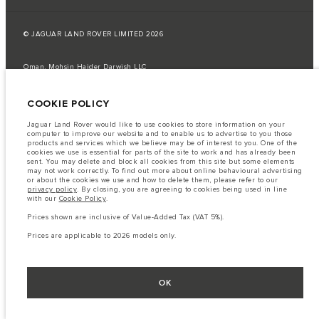
© JAGUAR LAND ROVER LIMITED 2026
Oman, Mohsin Haider Darwish LLC
The fuel consumption figures provided are as a result of official
COOKIE POLICY
manufacturer's tests in accordance with EU legislation.
A vehicle's actual fuel consumption may differ from that achieved in such
Jaguar Land Rover would like to use cookies to store information on your
tests and these figures are for comparative purposes only.
computer to improve our website and to enable us to advertise to you those
products and services which we believe may be of interest to you. One of the
Important note on imagery & specification.
The global shortage of
cookies we use is essential for parts of the site to work and has already been
semiconductors is currently affecting vehicle build specifications, option
sent. You may delete and block all cookies from this site but some elements
availability, and build timings. This is a very dynamic situation, and as a
may not work correctly. To find out more about online behavioural advertising
result imagery used within the website at present may not fully reflect
or about the cookies we use and how to delete them, please refer to our
current specifications for features, options, trim and colour schemes. Please
privacy policy
. By closing, you are agreeing to cookies being used in line
consult your Retailer who will be able to confirm any current restrictions
with our
Cookie Policy
.
with you in order to allow an informed choice
Prices shown are inclusive of Value-Added Tax (VAT 5%).
The information, specification, engines and colours on this website are based
on European specification and may vary from market to market and are
Prices are applicable to 2026 models only.
subject to change without notice. Some vehicles are shown with optional
equipment that may not be available in all markets. Please contact your
local retailer for local availability and prices.
Prices shown are inclusive of Value-Added Tax (VAT).
OK
Prices are applicable only to models manufactured in 2026.