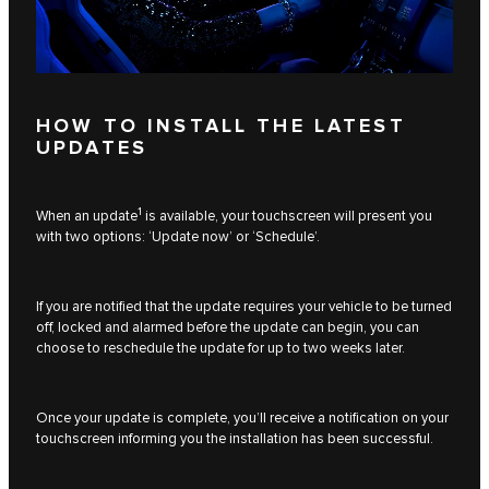
HOW TO INSTALL THE LATEST
UPDATES
1
When an update
is available, your touchscreen will present you
with two options: ‘Update now’ or ‘Schedule’.
If you are notified that the update requires your vehicle to be turned
off, locked and alarmed before the update can begin, you can
choose to reschedule the update for up to two weeks later.
Once your update is complete, you’ll receive a notification on your
touchscreen informing you the installation has been successful.