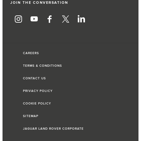
JOIN THE CONVERSATION
CAREERS
TERMS & CONDITIONS
CONTACT US
PRIVACY POLICY
COOKIE POLICY
SITEMAP
JAGUAR LAND ROVER CORPORATE