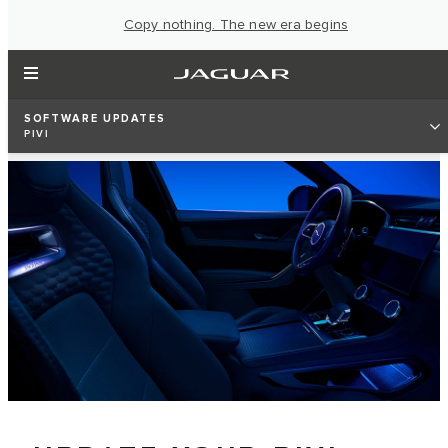
Copy nothing. The new era begins
SOFTWARE UPDATES
PIVI