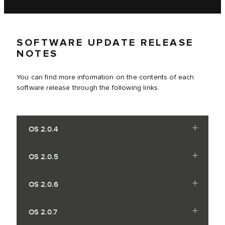
SOFTWARE UPDATE RELEASE
NOTES
You can find more information on the contents of each
software release through the following links.
OS 2.0.4
OS 2.0.5
OS 2.0.6
OS 2.0.7