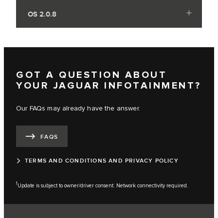
OS 2.0.8
GOT A QUESTION ABOUT
YOUR JAGUAR INFOTAINMENT?
Our FAQs may already have the answer.
FAQS
TERMS AND CONDITIONS AND PRIVACY POLICY
1
Update is subject to owner/driver consent. Network connectivity required.