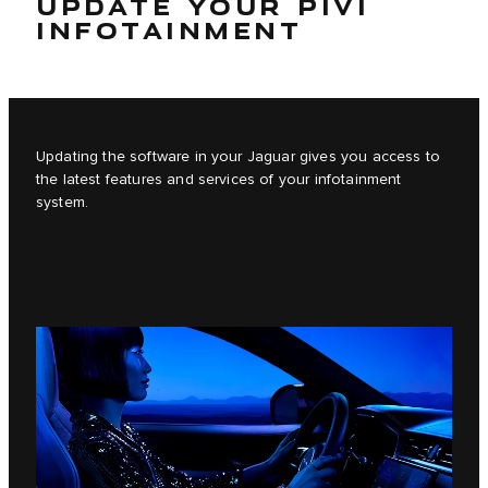
UPDATE YOUR PIVI
INFOTAINMENT
Updating the software in your Jaguar gives you access to
the latest features and services of your infotainment
system.